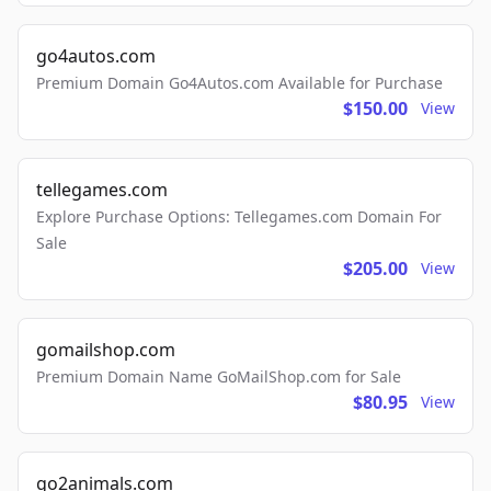
go4autos.com
Premium Domain Go4Autos.com Available for Purchase
$150.00
View
tellegames.com
Explore Purchase Options: Tellegames.com Domain For
Sale
$205.00
View
gomailshop.com
Premium Domain Name GoMailShop.com for Sale
$80.95
View
go2animals.com