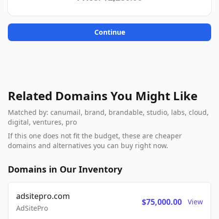
Continue
Related Domains You Might Like
Matched by: canumail, brand, brandable, studio, labs, cloud,
digital, ventures, pro
If this one does not fit the budget, these are cheaper
domains and alternatives you can buy right now.
Domains in Our Inventory
adsitepro.com
$75,000.00
View
AdSitePro