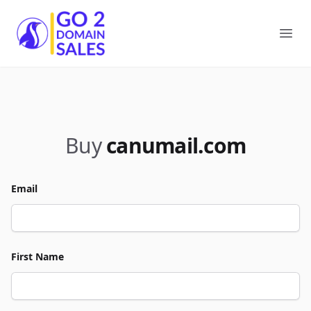
Go2DomainSales
Ope
Buy
canumail.com
Email
First Name