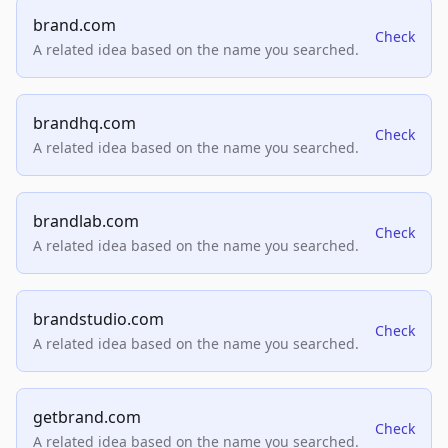
brand.com
Check
A related idea based on the name you searched.
brandhq.com
Check
A related idea based on the name you searched.
brandlab.com
Check
A related idea based on the name you searched.
brandstudio.com
Check
A related idea based on the name you searched.
getbrand.com
Check
A related idea based on the name you searched.