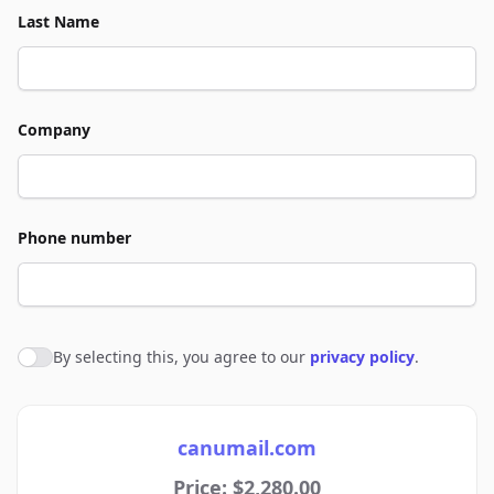
Last Name
Company
Phone number
By selecting this, you agree to our
privacy policy
.
Agree to policies
canumail.com
Price: $2,280.00