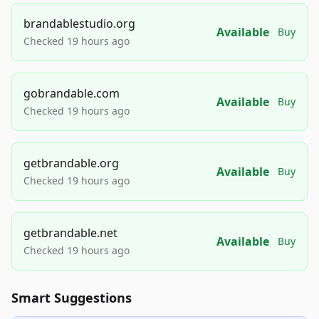
brandablestudio.org
Available
Buy
Checked 19 hours ago
gobrandable.com
Available
Buy
Checked 19 hours ago
getbrandable.org
Available
Buy
Checked 19 hours ago
getbrandable.net
Available
Buy
Checked 19 hours ago
Smart Suggestions