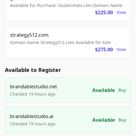
Available for Purchase: Go2Animals.com Domain Name
$225.00
View
strategy512.com
Domain Name Strategy512.com Available for Sale
$275.00
View
Available to Register
brandablestudio.net
Available
Buy
Checked 19 hours ago
brandablestudio.ai
Available
Buy
Checked 19 hours ago