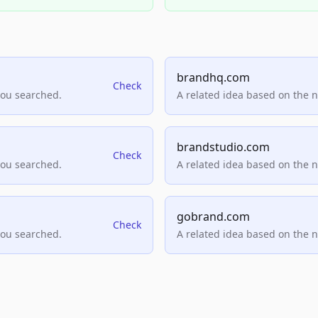
brandhq.com
Check
you searched.
A related idea based on the 
brandstudio.com
Check
you searched.
A related idea based on the 
gobrand.com
Check
you searched.
A related idea based on the 