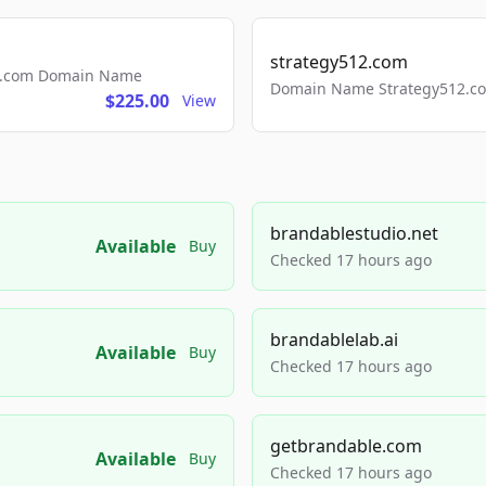
strategy512.com
ls.com Domain Name
Domain Name Strategy512.com
$225.00
View
brandablestudio.net
Available
Buy
Checked 17 hours ago
brandablelab.ai
Available
Buy
Checked 17 hours ago
getbrandable.com
Available
Buy
Checked 17 hours ago