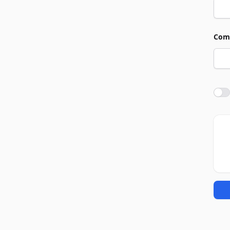
Com
Agre