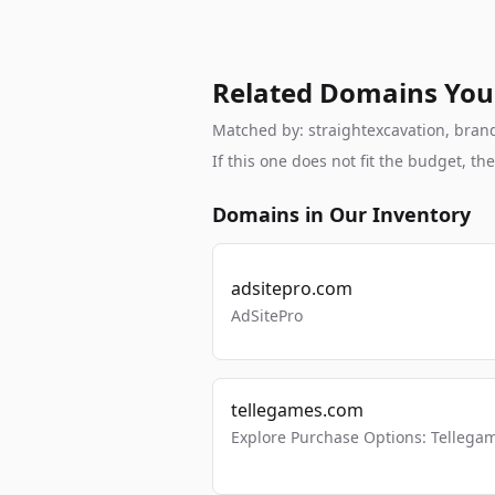
Related Domains You
Matched by: straightexcavation, brand,
If this one does not fit the budget, 
Domains in Our Inventory
adsitepro.com
AdSitePro
tellegames.com
Explore Purchase Options: Tellega