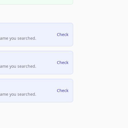
Check
name you searched.
Check
name you searched.
Check
name you searched.