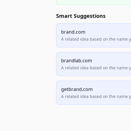
Smart Suggestions
brand.com
A related idea based on the name 
brandlab.com
A related idea based on the name 
getbrand.com
A related idea based on the name 