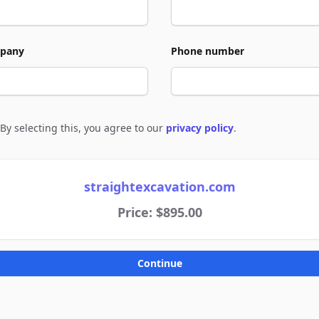
pany
Phone number
By selecting this, you agree to our
privacy policy
.
e to policies
straightexcavation.com
Price: $895.00
Continue