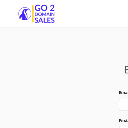
Go2DomainSales
Emai
Firs