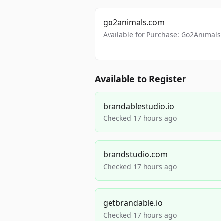
go2animals.com
Available for Purchase: Go2Anima
Available to Register
brandablestudio.io
Checked 17 hours ago
brandstudio.com
Checked 17 hours ago
getbrandable.io
Checked 17 hours ago