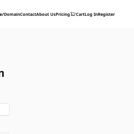
te/Domain
Contact
About Us
Pricing
Cart
Log In
Register
m