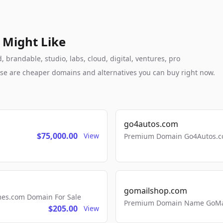
 Might Like
 brandable, studio, labs, cloud, digital, ventures, pro
these are cheaper domains and alternatives you can buy right now.
go4autos.com
$75,000.00
View
Premium Domain Go4Autos.co
gomailshop.com
mes.com Domain For Sale
Premium Domain Name GoMai
$205.00
View