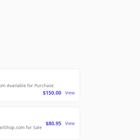
m Available for Purchase
$150.00
View
$80.95
View
lShop.com for Sale