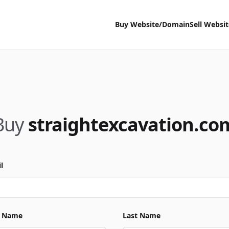
Buy Website/Domain
Sell Websi
Buy
straightexcavation.co
l
t Name
Last Name