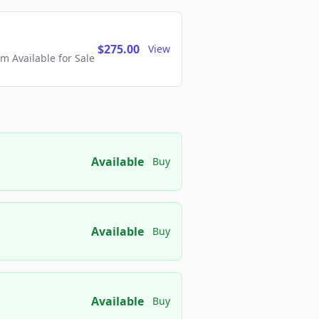
$275.00
View
 Available for Sale
Available
Buy
Available
Buy
Available
Buy