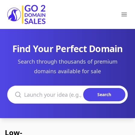
Go2DomainSales
Ope
Find Your Perfect Domain
Search through thousands of premium
domains available for sale
Search domains
Search
Low-