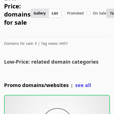
Price:
domains
Gallery
List
Promoted
On Sale
for sale
Domains for sale: 0 | Tag views: 6457
Low-Price: related domain categories
Promo domains/websites
see all
|