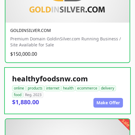
GOLDINSILVER.COM
Premium Domain GoldinSilver.com Running Business /
Site Available for Sale
$150,000.00
healthyfoodsnw.com
online
products
internet
health
ecommerce
delivery
food
Reg. 2023
$1,880.00
Make Offer
sale