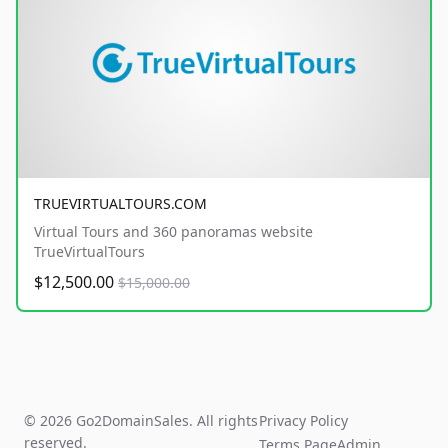
TRUEVIRTUALTOURS.COM
Virtual Tours and 360 panoramas website
TrueVirtualTours
$12,500.00
$15,000.00
© 2026 Go2DomainSales. All rights
Privacy Policy
reserved.
Terms Page
Admin