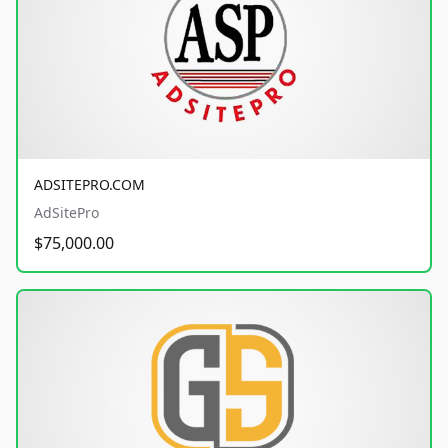
ADSITEPRO.COM
AdSitePro
$75,000.00