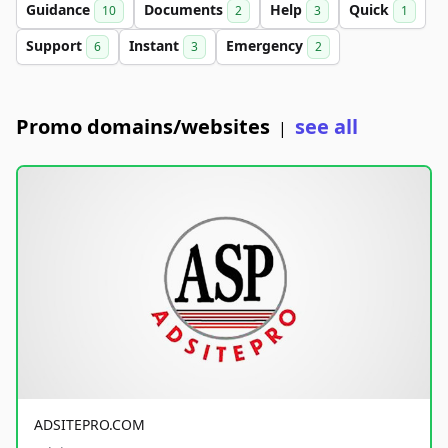
Guidance
Documents
Help
Quick
10
2
3
1
Support
Instant
Emergency
6
3
2
Promo domains/websites
see all
|
ADSITEPRO.COM