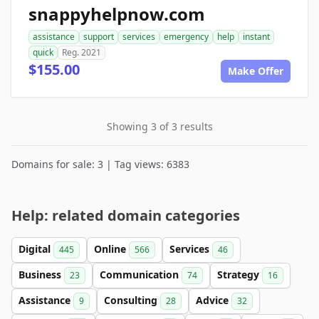
snappyhelpnow.com
assistance
support
services
emergency
help
instant
quick
Reg. 2021
$155.00
Make Offer
Showing 3 of 3 results
Domains for sale: 3 | Tag views: 6383
Help: related domain categories
Digital
Online
Services
445
566
46
Business
Communication
Strategy
23
74
16
Assistance
Consulting
Advice
9
28
32