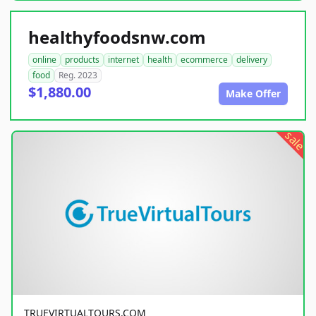
healthyfoodsnw.com
online
products
internet
health
ecommerce
delivery
food
Reg. 2023
$1,880.00
Make Offer
sale
TRUEVIRTUALTOURS.COM