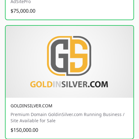
AdSitePro
$75,000.00
GOLDINSILVER.COM
Premium Domain GoldinSilver.com Running Business /
Site Available for Sale
$150,000.00