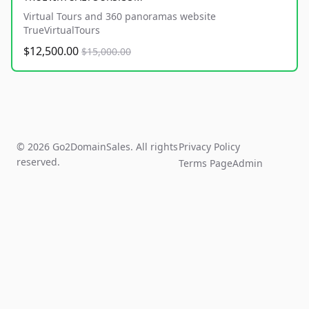
Virtual Tours and 360 panoramas website
TrueVirtualTours
$12,500.00
$15,000.00
© 2026 Go2DomainSales. All rights
Privacy Policy
reserved.
Terms Page
Admin