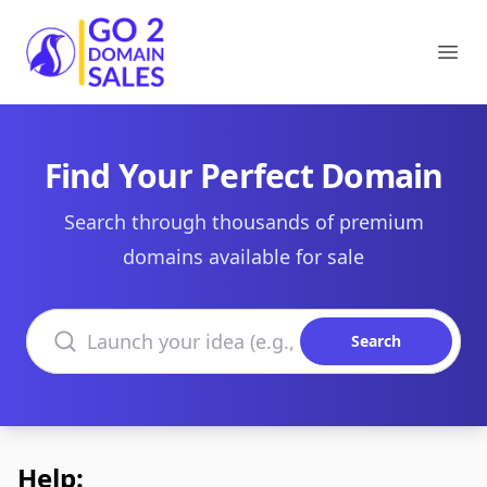
Go2DomainSales
Ope
Find Your Perfect Domain
Search through thousands of premium
domains available for sale
Search domains
Search
Help: