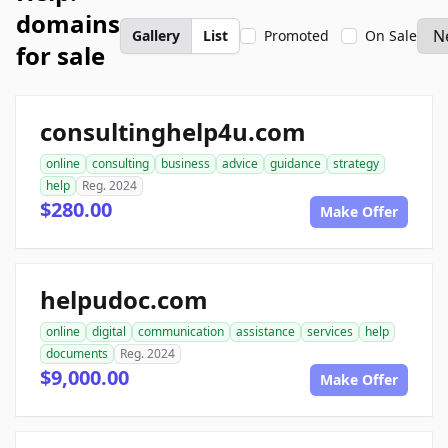
domains
Gallery
List
Promoted
On Sale
for sale
consultinghelp4u.com
online
consulting
business
advice
guidance
strategy
help
Reg. 2024
$280.00
Make Offer
helpudoc.com
online
digital
communication
assistance
services
help
documents
Reg. 2024
$9,000.00
Make Offer