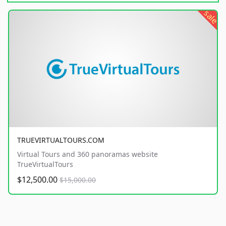
sale
TRUEVIRTUALTOURS.COM
Virtual Tours and 360 panoramas website
TrueVirtualTours
$12,500.00
$15,000.00