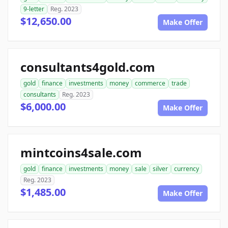
9-letter
Reg. 2023
$12,650.00
Make Offer
consultants4gold.com
gold
finance
investments
money
commerce
trade
consultants
Reg. 2023
$6,000.00
Make Offer
mintcoins4sale.com
gold
finance
investments
money
sale
silver
currency
Reg. 2023
$1,485.00
Make Offer