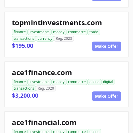
topmintinvestments.com
finance
investments
money
commerce
trade
transactions
currency
Reg. 2023
$195.00
Make Offer
ace1finance.com
finance
investments
money
commerce
online
digital
transactions
Reg. 2020
$3,200.00
Make Offer
ace1financial.com
finance
investments
money
commerce
online