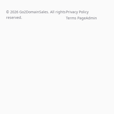
© 2026 Go2DomainSales. All rights
Privacy Policy
reserved.
Terms Page
Admin