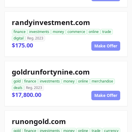
randyinvestment.com
finance
investments
money
commerce
online
trade
digital
Reg. 2023
$175.00
Make Offer
goldrunfortynine.com
gold
finance
investments
money
online
merchandise
deals
Reg. 2023
$17,800.00
Make Offer
runongold.com
gold
finance
investments
money
online
trade
currency