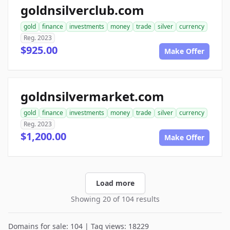
goldnsilverclub.com
gold
finance
investments
money
trade
silver
currency
Reg. 2023
$925.00
Make Offer
goldnsilvermarket.com
gold
finance
investments
money
trade
silver
currency
Reg. 2023
$1,200.00
Make Offer
Load more
Showing 20 of 104 results
Domains for sale: 104 | Tag views: 18229