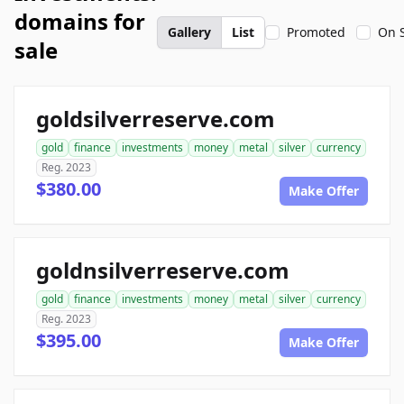
domains for
Gallery
List
Promoted
On 
sale
goldsilverreserve.com
gold
finance
investments
money
metal
silver
currency
Reg. 2023
$380.00
Make Offer
goldnsilverreserve.com
gold
finance
investments
money
metal
silver
currency
Reg. 2023
$395.00
Make Offer