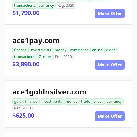
transactions
currency
Reg. 2020
$1,790.00
Make Offer
ace1pay.com
finance
investments
money
commerce
online
digital
transactions
7-letter
Reg. 2020
$3,890.00
Make Offer
ace1goldnsilver.com
gold
finance
investments
money
trade
silver
currency
Reg. 2023
$625.00
Make Offer