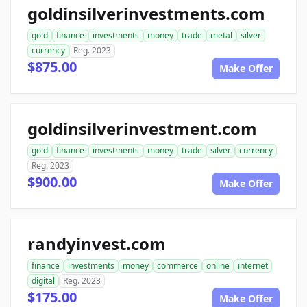
goldinsilverinvestments.com
gold
finance
investments
money
trade
metal
silver
currency
Reg. 2023
$875.00
Make Offer
goldinsilverinvestment.com
gold
finance
investments
money
trade
silver
currency
Reg. 2023
$900.00
Make Offer
randyinvest.com
finance
investments
money
commerce
online
internet
digital
Reg. 2023
$175.00
Make Offer