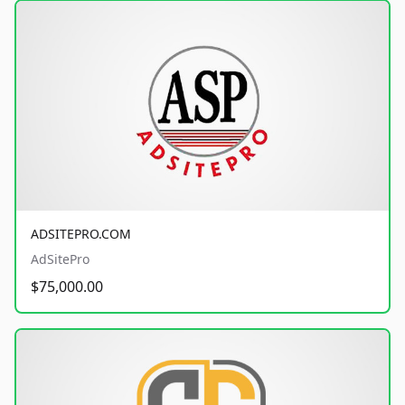
ADSITEPRO.COM
AdSitePro
$75,000.00