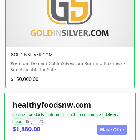
GOLDINSILVER.COM
Premium Domain GoldinSilver.com Running Business /
Site Available for Sale
$150,000.00
healthyfoodsnw.com
online
products
internet
health
ecommerce
delivery
food
Reg. 2023
$1,880.00
Make Offer