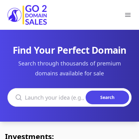
Go2DomainSales
Ope
Find Your Perfect Domain
Search through thousands of premium
domains available for sale
Search domains
Search
Investments: