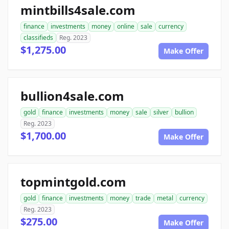
mintbills4sale.com
finance
investments
money
online
sale
currency
classifieds
Reg. 2023
$1,275.00
Make Offer
bullion4sale.com
gold
finance
investments
money
sale
silver
bullion
Reg. 2023
$1,700.00
Make Offer
topmintgold.com
gold
finance
investments
money
trade
metal
currency
Reg. 2023
$275.00
Make Offer