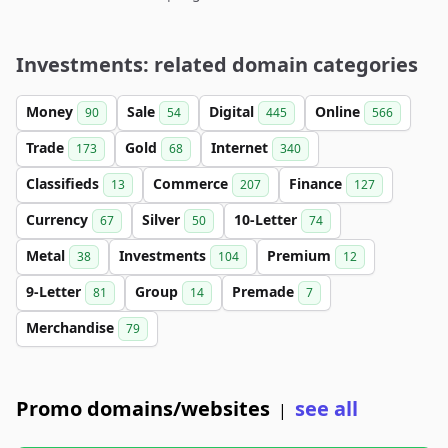
Investments: related domain categories
Money
Sale
Digital
Online
90
54
445
566
Trade
Gold
Internet
173
68
340
Classifieds
Commerce
Finance
13
207
127
Currency
Silver
10-Letter
67
50
74
Metal
Investments
Premium
38
104
12
9-Letter
Group
Premade
81
14
7
Merchandise
79
Promo domains/websites
see all
|