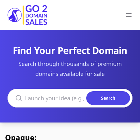
Go2DomainSales
Ope
Find Your Perfect Domain
Search through thousands of premium
domains available for sale
Search domains
Search
Opaque: