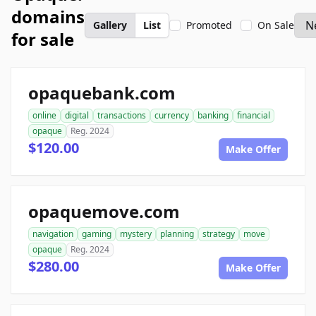
domains
Gallery
List
Promoted
On Sale
for sale
opaquebank.com
online
digital
transactions
currency
banking
financial
opaque
Reg. 2024
$120.00
Make Offer
opaquemove.com
navigation
gaming
mystery
planning
strategy
move
opaque
Reg. 2024
$280.00
Make Offer