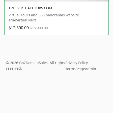
TRUEVIRTUALTOURS.COM
Virtual Tours and 360 panoramas website
TrueVirtualTours
$12,500.00
$15,000.00
© 2026 Go2DomainSales. All rights
Privacy Policy
reserved.
Terms Page
Admin