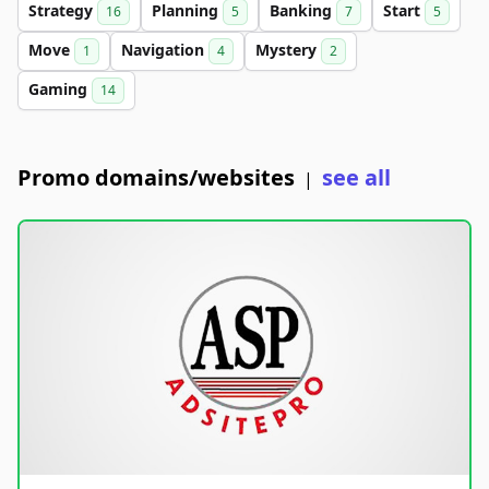
Strategy
Planning
Banking
Start
16
5
7
5
Move
Navigation
Mystery
1
4
2
Gaming
14
Promo domains/websites
see all
|