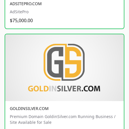
ADSITEPRO.COM
AdSitePro
$75,000.00
GOLDINSILVER.COM
Premium Domain GoldinSilver.com Running Business /
Site Available for Sale