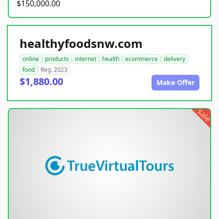
$150,000.00
healthyfoodsnw.com
online
products
internet
health
ecommerce
delivery
food
Reg. 2023
$1,880.00
Make Offer
sale