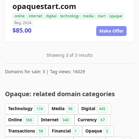
opaquestart.com
online
internet
digital
technology
media
start
opaque
Reg. 2024
$85.00
Make Offer
Showing 3 of 3 results
Domains for sale: 3 | Tag views: 16029
Opaque: related domain categories
Technology
Media
Digital
174
96
445
Online
Internet
Currency
566
340
67
Transactions
Financial
Opaque
58
1
3