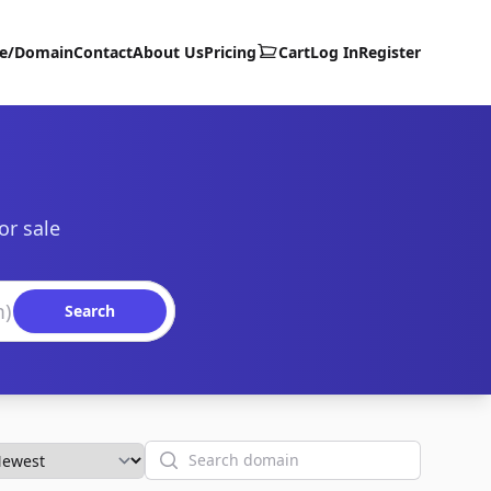
te/Domain
Contact
About Us
Pricing
Cart
Log In
Register
or sale
Search
Search