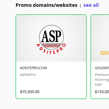
Promo domains/websites
see all
|
ADSITEPRO.COM
GOLDIN
AdSitePro
Premium
Running 
Sale
$75,000.00
$150,00