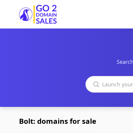
Go2DomainSales
Search
Search domains
Bolt: domains for sale