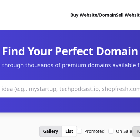
Buy Website/Domain
Sell Websi
Find Your Perfect Domain
 through thousands of premium domains available f
Gallery
List
Promoted
On Sale