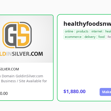
online
products
internet
hea
ecommerce
delivery
food
Re
SILVER.COM
 Domain GoldinSilver.com
Business / Site Available for
$1,880.00
Make
0.00