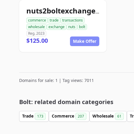
nuts2boltexchange.com
commerce
trade
transactions
wholesale
exchange
nuts
bolt
Reg. 2023
$125.00
Make Offer
Domains for sale: 1 | Tag views: 7011
Bolt: related domain categories
Trade
Commerce
Wholesale
T
173
207
61