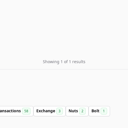
Showing 1 of 1 results
ransactions
Exchange
Nuts
Bolt
58
3
2
1