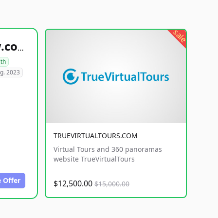
sale
healthyfoodsnw.com
lth
g. 2023
TRUEVIRTUALTOURS.COM
Virtual Tours and 360 panoramas
website TrueVirtualTours
 Offer
$12,500.00
$15,000.00