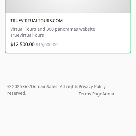
TRUEVIRTUALTOURS.COM
Virtual Tours and 360 panoramas website
TrueVirtualTours
$12,500.00
$15,000.00
© 2026 Go2DomainSales. All rights
Privacy Policy
reserved.
Terms Page
Admin