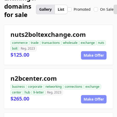
domains
Gallery
List
Promoted
On Sale
for sale
nuts2boltexchange.com
commerce
trade
transactions
wholesale
exchange
nuts
bolt
Reg. 2023
$125.00
Make Offer
n2bcenter.com
business
corporate
networking
connections
exchange
center
hub
9-letter
Reg. 2023
$265.00
Make Offer