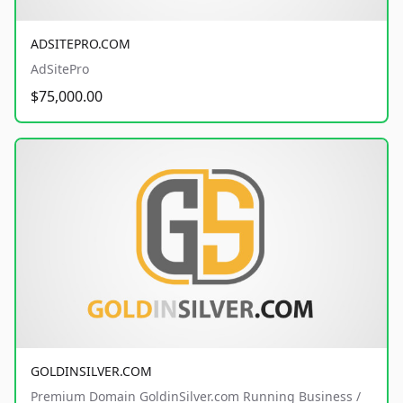
ADSITEPRO.COM
AdSitePro
$75,000.00
GOLDINSILVER.COM
Premium Domain GoldinSilver.com Running Business /