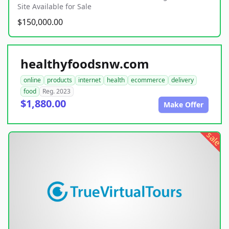
Site Available for Sale
$150,000.00
healthyfoodsnw.com
online
products
internet
health
ecommerce
delivery
food
Reg. 2023
$1,880.00
Make Offer
sale