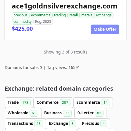
ace1goldnsilverexchange.com
precious
ecommerce
trading
retail
metals
exchange
commodity
Reg. 2023
$425.00
Make Offer
Showing 3 of 3 results
Domains for sale: 3 | Tag views: 16591
Exchange: related domain categories
Trade
Commerce
Ecommerce
173
207
14
Wholesale
Business
9-Letter
61
23
81
Transactions
Exchange
Precious
58
3
4