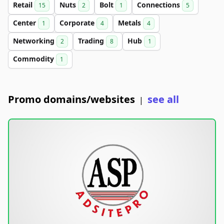
Retail
Nuts
Bolt
Connections
15
2
1
5
Center
Corporate
Metals
1
4
4
Networking
Trading
Hub
2
8
1
Commodity
1
Promo domains/websites
see all
|