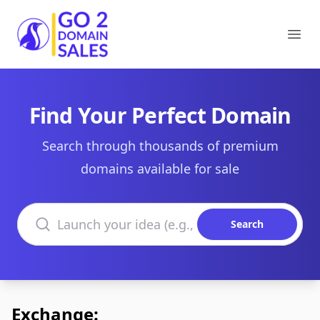
Go2DomainSales
Ope
Find Your Perfect Domain
Search through thousands of premium
domains available for sale
Search domains
Search
Exchange: