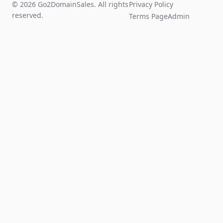
© 2026 Go2DomainSales. All rights
Privacy Policy
reserved.
Terms Page
Admin