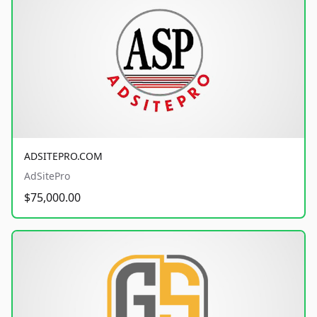
ADSITEPRO.COM
AdSitePro
$75,000.00