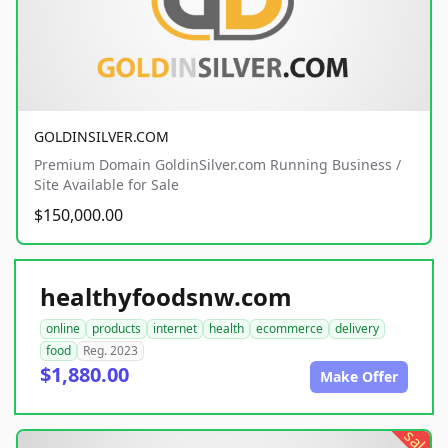
GOLDINSILVER.COM
Premium Domain GoldinSilver.com Running Business /
Site Available for Sale
$150,000.00
healthyfoodsnw.com
online
products
internet
health
ecommerce
delivery
food
Reg. 2023
$1,880.00
Make Offer
sale