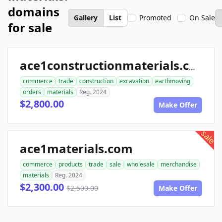
domains
Gallery
List
Promoted
On Sale
for sale
ace1constructionmaterials.com
commerce
trade
construction
excavation
earthmoving
orders
materials
Reg. 2024
$2,800.00
Make Offer
sale
ace1materials.com
commerce
products
trade
sale
wholesale
merchandise
materials
Reg. 2024
$2,300.00
$2,500.00
Make Offer