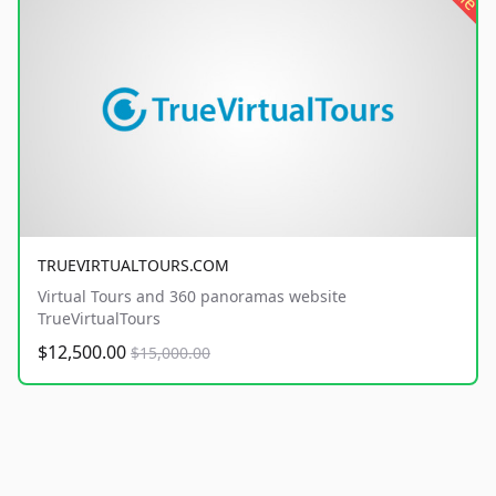
TRUEVIRTUALTOURS.COM
Virtual Tours and 360 panoramas website
TrueVirtualTours
$12,500.00
$15,000.00