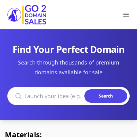
Go2DomainSales
Ope
Find Your Perfect Domain
Search through thousands of premium
domains available for sale
Search domains
Search
Materials: