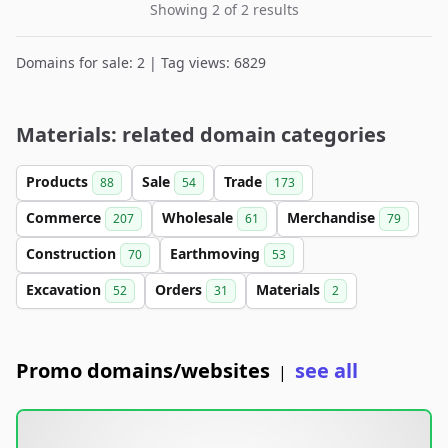
Showing 2 of 2 results
Domains for sale: 2 | Tag views: 6829
Materials: related domain categories
Products
Sale
Trade
88
54
173
Commerce
Wholesale
Merchandise
207
61
79
Construction
Earthmoving
70
53
Excavation
Orders
Materials
52
31
2
Promo domains/websites
see all
|