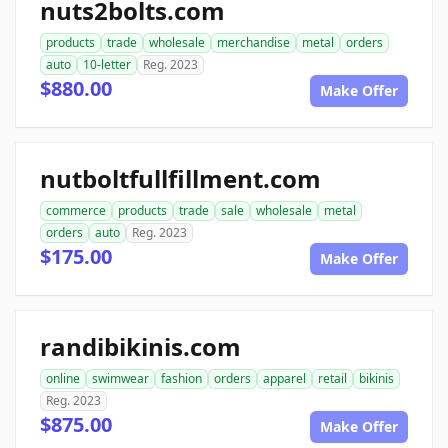
nuts2bolts.com
products
trade
wholesale
merchandise
metal
orders
auto
10-letter
Reg. 2023
$880.00
Make Offer
nutboltfullfillment.com
commerce
products
trade
sale
wholesale
metal
orders
auto
Reg. 2023
$175.00
Make Offer
randibikinis.com
online
swimwear
fashion
orders
apparel
retail
bikinis
Reg. 2023
$875.00
Make Offer