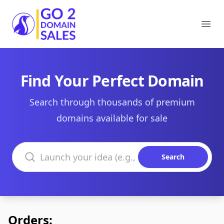
Go2DomainSales
Ope
Find Your Perfect Domain
Search through thousands of premium
domains available for sale
Search domains
Search
Orders: