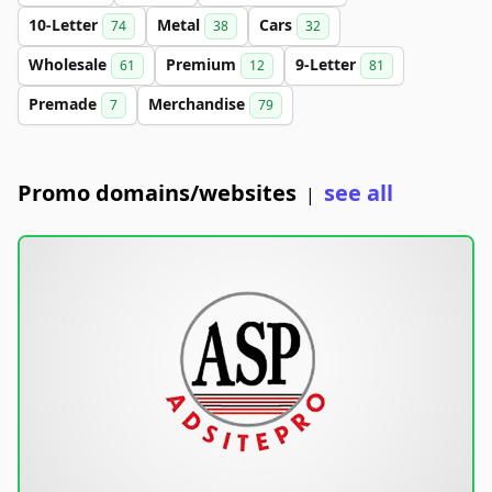
10-Letter
Metal
Cars
74
38
32
Wholesale
Premium
9-Letter
61
12
81
Premade
Merchandise
7
79
Promo domains/websites
see all
|