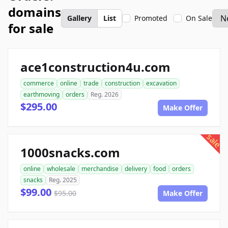
domains
Gallery
List
Promoted
On Sale
for sale
ace1construction4u.com
commerce
online
trade
construction
excavation
earthmoving
orders
Reg. 2026
$295.00
Make Offer
sale
1000snacks.com
online
wholesale
merchandise
delivery
food
orders
snacks
Reg. 2025
$99.00
$95.00
Make Offer