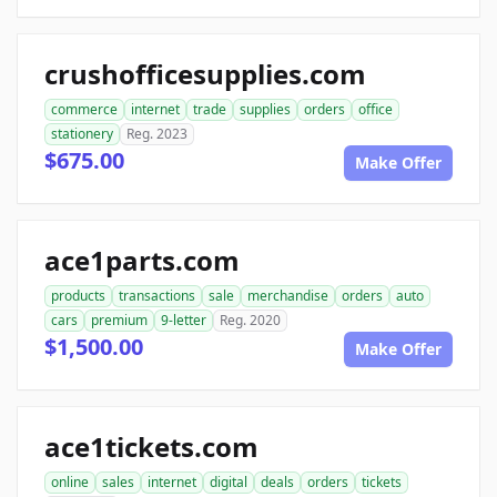
crushofficesupplies.com
commerce
internet
trade
supplies
orders
office
stationery
Reg. 2023
$675.00
Make Offer
ace1parts.com
products
transactions
sale
merchandise
orders
auto
cars
premium
9-letter
Reg. 2020
$1,500.00
Make Offer
ace1tickets.com
online
sales
internet
digital
deals
orders
tickets