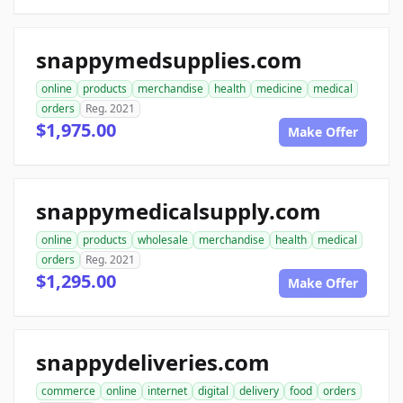
snappymedsupplies.com
online
products
merchandise
health
medicine
medical
orders
Reg. 2021
$1,975.00
Make Offer
snappymedicalsupply.com
online
products
wholesale
merchandise
health
medical
orders
Reg. 2021
$1,295.00
Make Offer
snappydeliveries.com
commerce
online
internet
digital
delivery
food
orders