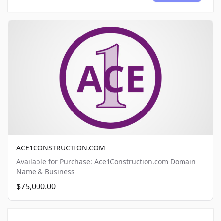
ACE1CONSTRUCTION.COM
Available for Purchase: Ace1Construction.com Domain
Name & Business
$75,000.00