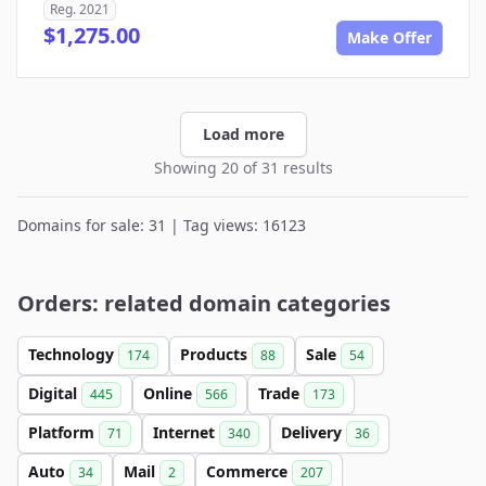
Reg. 2021
$1,275.00
Make Offer
Load more
Showing 20 of 31 results
Domains for sale: 31 | Tag views: 16123
Orders: related domain categories
Technology
Products
Sale
174
88
54
Digital
Online
Trade
445
566
173
Platform
Internet
Delivery
71
340
36
Auto
Mail
Commerce
34
2
207