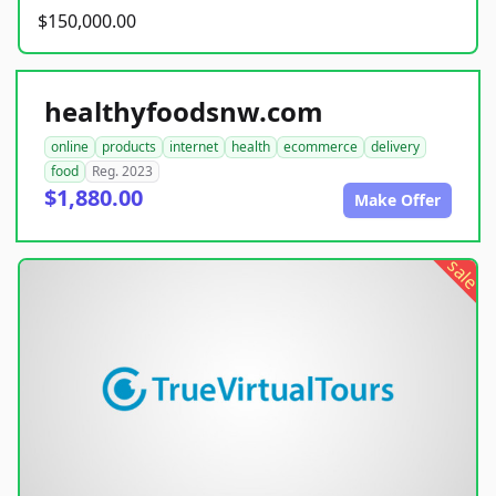
$150,000.00
healthyfoodsnw.com
online
products
internet
health
ecommerce
delivery
food
Reg. 2023
$1,880.00
Make Offer
sale