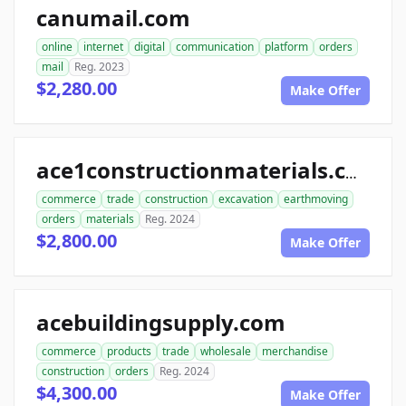
canumail.com
online
internet
digital
communication
platform
orders
mail
Reg. 2023
$2,280.00
Make Offer
ace1constructionmaterials.com
commerce
trade
construction
excavation
earthmoving
orders
materials
Reg. 2024
$2,800.00
Make Offer
acebuildingsupply.com
commerce
products
trade
wholesale
merchandise
construction
orders
Reg. 2024
$4,300.00
Make Offer