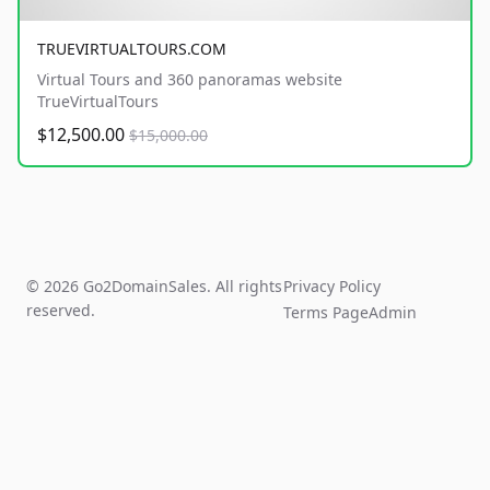
TRUEVIRTUALTOURS.COM
Virtual Tours and 360 panoramas website
TrueVirtualTours
$12,500.00
$15,000.00
© 2026 Go2DomainSales. All rights
Privacy Policy
reserved.
Terms Page
Admin