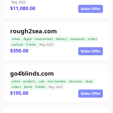
Reg. 2020
$11,080.00
Make Offer
rough2sea.com
online
digital
environment
delivery
restaurant
orders
seafood
9-letter
Reg. 2023
$350.00
Make Offer
go4blinds.com
online
products
sale
merchandise
discounts
deals
orders
blinds
9-letter
Reg. 2023
$195.00
Make Offer