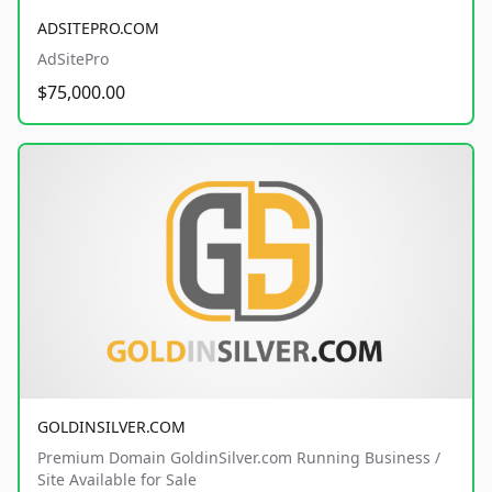
ADSITEPRO.COM
AdSitePro
$75,000.00
GOLDINSILVER.COM
Premium Domain GoldinSilver.com Running Business /
Site Available for Sale