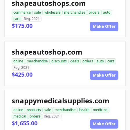
shapeautoshops.com
commerce
sale
wholesale
merchandise
orders
auto
cars
Reg. 2021
$175.00
Make Offer
shapeautoshop.com
online
merchandise
discounts
deals
orders
auto
cars
Reg. 2021
$425.00
Make Offer
snappymedicalsupplies.com
online
products
sale
merchandise
health
medicine
medical
orders
Reg. 2021
$1,655.00
Make Offer