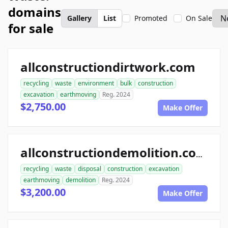
domains
Gallery
List
Promoted
On Sale
for sale
allconstructiondirtwork.com
recycling
waste
environment
bulk
construction
excavation
earthmoving
Reg. 2024
$2,750.00
Make Offer
allconstructiondemolition.com
recycling
waste
disposal
construction
excavation
earthmoving
demolition
Reg. 2024
$3,200.00
Make Offer