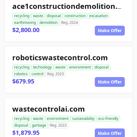
ace1constructiondemolition.com
recycling
waste
disposal
construction
excavation
earthmoving
demolition
Reg. 2024
$2,800.00
Make Offer
roboticswastecontrol.com
recycling
technology
waste
environment
disposal
robotics
control
Reg. 2023
$679.95
Make Offer
wastecontrolai.com
recycling
waste
environment
sustainability
eco-friendly
disposal
garbage
Reg. 2023
$1,879.95
Make Offer