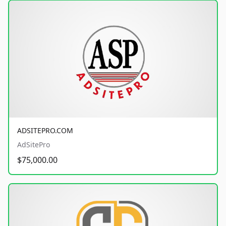
ADSITEPRO.COM
AdSitePro
$75,000.00