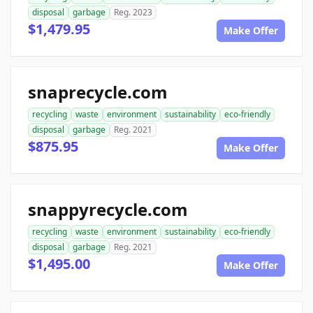
disposal
garbage
Reg. 2023
$1,479.95
Make Offer
snaprecycle.com
recycling
waste
environment
sustainability
eco-friendly
disposal
garbage
Reg. 2021
$875.95
Make Offer
snappyrecycle.com
recycling
waste
environment
sustainability
eco-friendly
disposal
garbage
Reg. 2021
$1,495.00
Make Offer