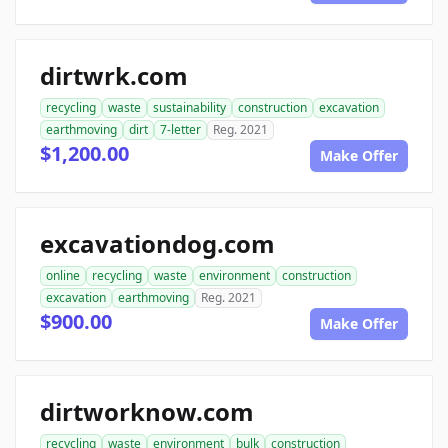
dirtwrk.com
recycling
waste
sustainability
construction
excavation
earthmoving
dirt
7-letter
Reg. 2021
$1,200.00
Make Offer
excavationdog.com
online
recycling
waste
environment
construction
excavation
earthmoving
Reg. 2021
$900.00
Make Offer
dirtworknow.com
recycling
waste
environment
bulk
construction