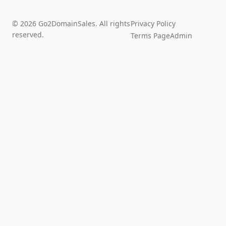
© 2026 Go2DomainSales. All rights
Privacy Policy
reserved.
Terms Page
Admin