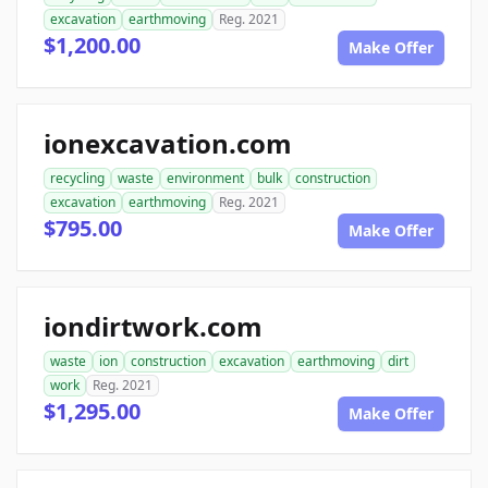
excavation
earthmoving
Reg. 2021
$1,200.00
Make Offer
ionexcavation.com
recycling
waste
environment
bulk
construction
excavation
earthmoving
Reg. 2021
$795.00
Make Offer
iondirtwork.com
waste
ion
construction
excavation
earthmoving
dirt
work
Reg. 2021
$1,295.00
Make Offer