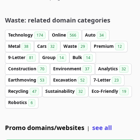
Waste: related domain categories
Technology
Online
Auto
174
566
34
Metal
Cars
Waste
Premium
38
32
29
12
9-Letter
Group
Bulk
81
14
14
Construction
Environment
Analytics
70
37
32
Earthmoving
Excavation
7-Letter
53
52
23
Recycling
Sustainability
Eco-Friendly
47
32
19
Robotics
6
Promo domains/websites
see all
|