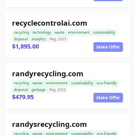
recyclecontrolai.com
recycling
technology
waste
environment
sustainability
disposal
analytics
Reg. 2023
$1,895.00
Make Offer
randyrecycling.com
recycling
waste
environment
sustainability
eco-friendly
disposal
garbage
Reg. 2023
$479.95
Make Offer
randysrecycling.com
recycling
waste
environment
sustainability
eco-friendly