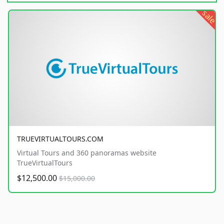
sale
TRUEVIRTUALTOURS.COM
Virtual Tours and 360 panoramas website
TrueVirtualTours
$12,500.00
$15,000.00