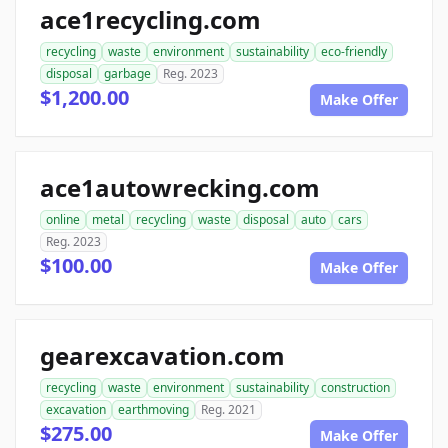
ace1recycling.com
recycling
waste
environment
sustainability
eco-friendly
disposal
garbage
Reg. 2023
$1,200.00
Make Offer
ace1autowrecking.com
online
metal
recycling
waste
disposal
auto
cars
Reg. 2023
$100.00
Make Offer
gearexcavation.com
recycling
waste
environment
sustainability
construction
excavation
earthmoving
Reg. 2021
$275.00
Make Offer