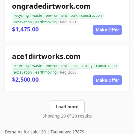
ongradedirtwork.com
recycling
waste
environment
bulk
construction
excavation
earthmoving
Reg. 2021
$1,475.00
Make Offer
ace1dirtworks.com
recycling
waste
environment
sustainability
construction
excavation
earthmoving
Reg. 2008
$2,500.00
Make Offer
Load more
Showing 20 of 29 results
Domains for sale: 29 | Tag views: 17879