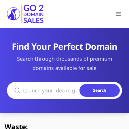
Go2DomainSales
Ope
Find Your Perfect Domain
Search through thousands of premium
domains available for sale
Search domains
Search
Waste: