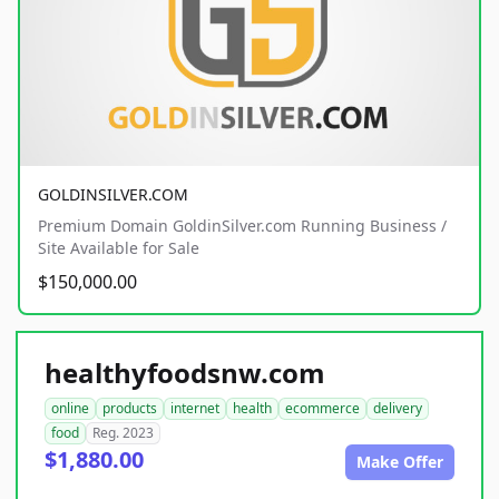
GOLDINSILVER.COM
Premium Domain GoldinSilver.com Running Business /
Site Available for Sale
$150,000.00
healthyfoodsnw.com
online
products
internet
health
ecommerce
delivery
food
Reg. 2023
$1,880.00
Make Offer