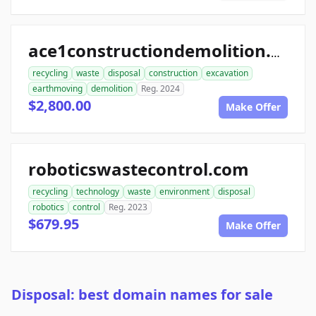
ace1constructiondemolition.com
recycling
waste
disposal
construction
excavation
earthmoving
demolition
Reg. 2024
$2,800.00
Make Offer
roboticswastecontrol.com
recycling
technology
waste
environment
disposal
robotics
control
Reg. 2023
$679.95
Make Offer
Disposal: best domain names for sale