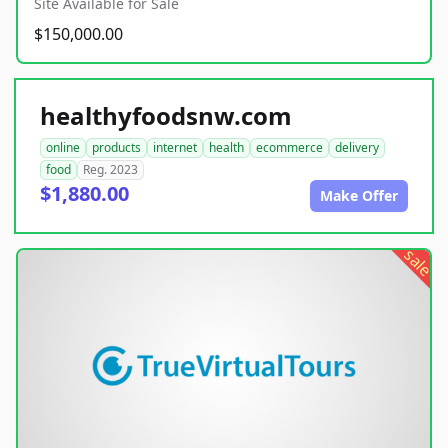
Site Available for Sale
$150,000.00
healthyfoodsnw.com
online
products
internet
health
ecommerce
delivery
food
Reg. 2023
$1,880.00
Make Offer
sale