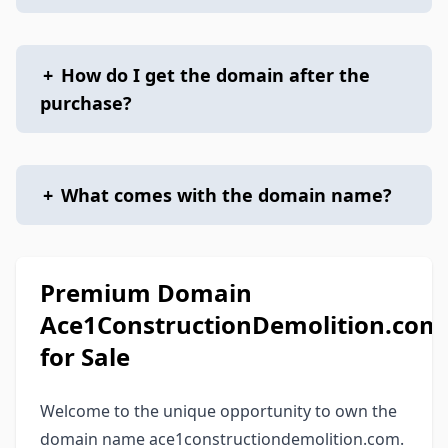
+
How do I get the domain after the
purchase?
+
What comes with the domain name?
Premium Domain
Ace1ConstructionDemolition.com
for Sale
Welcome to the unique opportunity to own the
domain name ace1constructiondemolition.com.