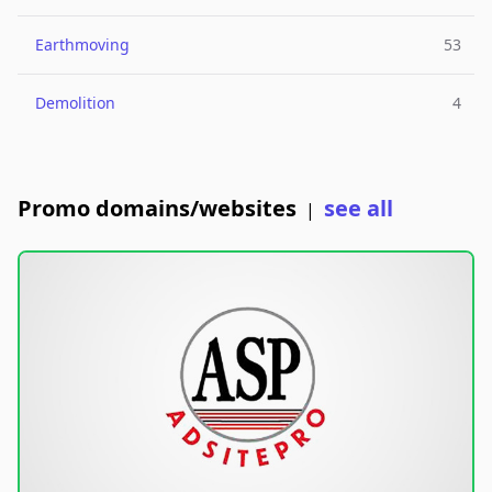
Earthmoving
53
Demolition
4
Promo domains/websites
see all
|