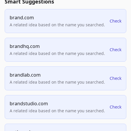
Smart Suggestions
brand.com
Check
A related idea based on the name you searched.
brandhq.com
Check
A related idea based on the name you searched.
brandlab.com
Check
A related idea based on the name you searched.
brandstudio.com
Check
A related idea based on the name you searched.