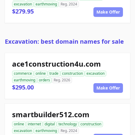
excavation
earthmoving
Reg. 2024
$279.95
Make Offer
Excavation: best domain names for sale
ace1construction4u.com
commerce
online
trade
construction
excavation
earthmoving
orders
Reg. 2026
$295.00
Make Offer
smartbuilder512.com
online
internet
digital
technology
construction
excavation
earthmoving
Reg. 2024