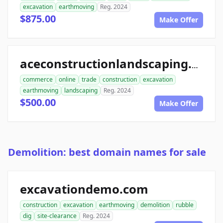
excavation
earthmoving
Reg. 2024
$875.00
Make Offer
aceconstructionlandscaping.com
commerce
online
trade
construction
excavation
earthmoving
landscaping
Reg. 2024
$500.00
Make Offer
Demolition: best domain names for sale
excavationdemo.com
construction
excavation
earthmoving
demolition
rubble
dig
site-clearance
Reg. 2024