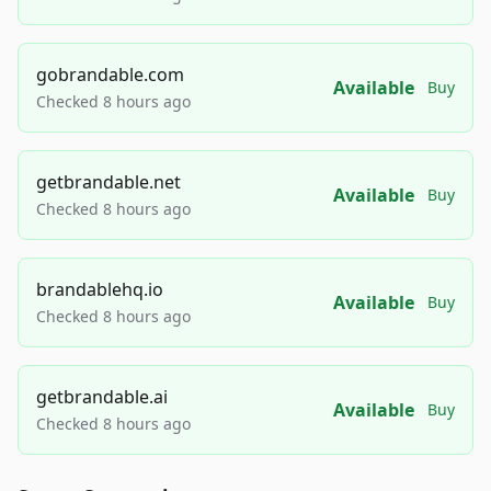
gobrandable.com
Available
Buy
Checked 8 hours ago
getbrandable.net
Available
Buy
Checked 8 hours ago
brandablehq.io
Available
Buy
Checked 8 hours ago
getbrandable.ai
Available
Buy
Checked 8 hours ago