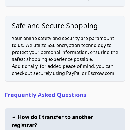
Safe and Secure Shopping
Your online safety and security are paramount
to us. We utilize SSL encryption technology to
protect your personal information, ensuring the
safest shopping experience possible.
Additionally, for added peace of mind, you can
checkout securely using PayPal or Escrow.com.
Frequently Asked Questions
+
How do I transfer to another
registrar?