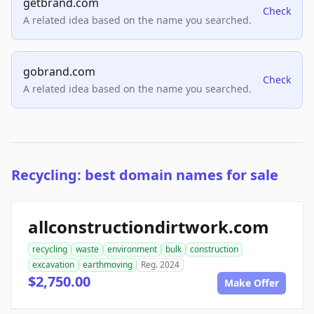
getbrand.com
Check
A related idea based on the name you searched.
gobrand.com
Check
A related idea based on the name you searched.
Recycling: best domain names for sale
allconstructiondirtwork.com
recycling
waste
environment
bulk
construction
excavation
earthmoving
Reg. 2024
$2,750.00
Make Offer