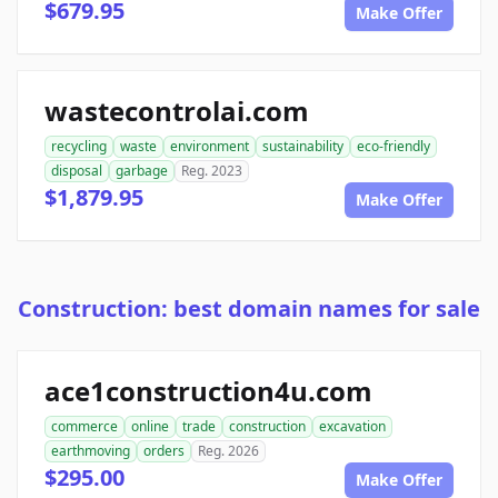
$679.95
Make Offer
wastecontrolai.com
recycling
waste
environment
sustainability
eco-friendly
disposal
garbage
Reg. 2023
$1,879.95
Make Offer
Construction: best domain names for sale
ace1construction4u.com
commerce
online
trade
construction
excavation
earthmoving
orders
Reg. 2026
$295.00
Make Offer