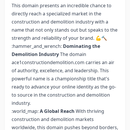
This domain presents an incredible chance to
directly reach a specialized market in the
construction and demolition industry with a
name that not only stands out but speaks to the
strength and reliability of your brand. 💪🔨
:hammer_and_wrench:
Dominating the
Demolition Industry
The domain
ace1constructiondemolition.com carries an air
of authority, excellence, and leadership. This
powerful name is a championship title that's
ready to advance your online identity as the go-
to source in the construction and demolition
industry.
:world_map:
A Global Reach
With thriving
construction and demolition markets
worldwide, this domain pushes beyond borders,