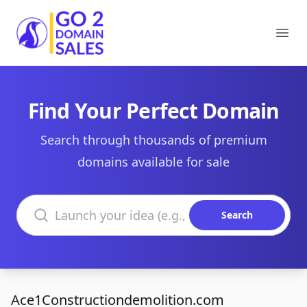
Go2DomainSales
Ope
Find Your Perfect Domain
Search through thousands of premium
domains available for sale
Search domains
Search
Ace1Constructiondemolition.com