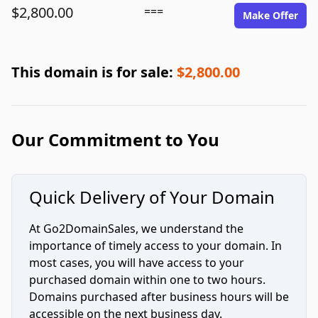
$2,800.00
===
Make Offer
This domain is for sale:
$2,800.00
Our Commitment to You
Quick Delivery of Your Domain
At Go2DomainSales, we understand the
importance of timely access to your domain. In
most cases, you will have access to your
purchased domain within one to two hours.
Domains purchased after business hours will be
accessible on the next business day.