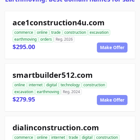
ace1construction4u.com
commerce
online
trade
construction
excavation
earthmoving
orders
Reg. 2026
$295.00
Make Offer
smartbuilder512.com
online
internet
digital
technology
construction
excavation
earthmoving
Reg. 2024
$279.95
Make Offer
dialinconstruction.com
commerce
online
internet
trade
digital
construction