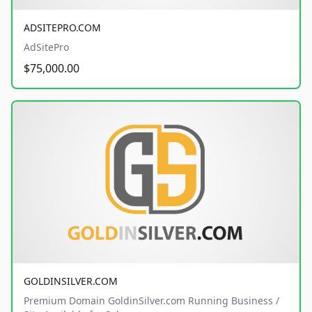
ADSITEPRO.COM
AdSitePro
$75,000.00
GOLDINSILVER.COM
Premium Domain GoldinSilver.com Running Business /