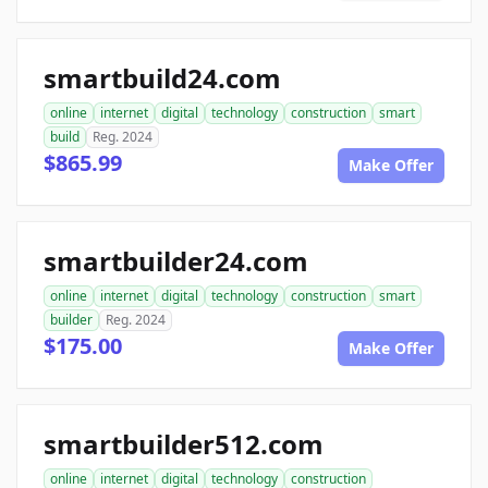
smartbuild24.com
online
internet
digital
technology
construction
smart
build
Reg. 2024
$865.99
Make Offer
smartbuilder24.com
online
internet
digital
technology
construction
smart
builder
Reg. 2024
$175.00
Make Offer
smartbuilder512.com
online
internet
digital
technology
construction