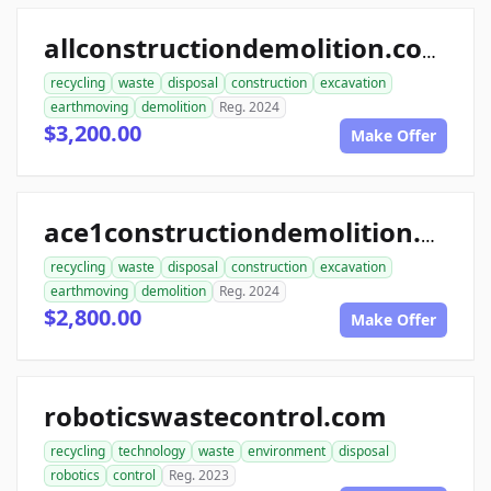
allconstructiondemolition.com
recycling
waste
disposal
construction
excavation
earthmoving
demolition
Reg. 2024
$3,200.00
Make Offer
ace1constructiondemolition.com
recycling
waste
disposal
construction
excavation
earthmoving
demolition
Reg. 2024
$2,800.00
Make Offer
roboticswastecontrol.com
recycling
technology
waste
environment
disposal
robotics
control
Reg. 2023