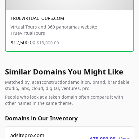
TRUEVIRTUALTOURS.COM
Virtual Tours and 360 panoramas website
TrueVirtualTours
$12,500.00
$15,000.00
Similar Domains You Might Like
Matched by: ace1constructiondemolition, brand, brandable,
studio, labs, cloud, digital, ventures, pro
People who look at a taken domain often compare it with
other names in the same theme.
Domains in Our Inventory
adsitepro.com
View