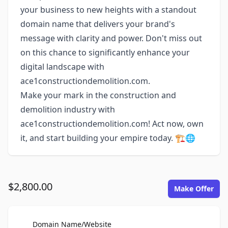
your business to new heights with a standout
domain name that delivers your brand's
message with clarity and power. Don't miss out
on this chance to significantly enhance your
digital landscape with
ace1constructiondemolition.com.
Make your mark in the construction and
demolition industry with
ace1constructiondemolition.com! Act now, own
it, and start building your empire today. 🏗️🌐
$2,800.00
Make Offer
For Sale
Domain Name/Website