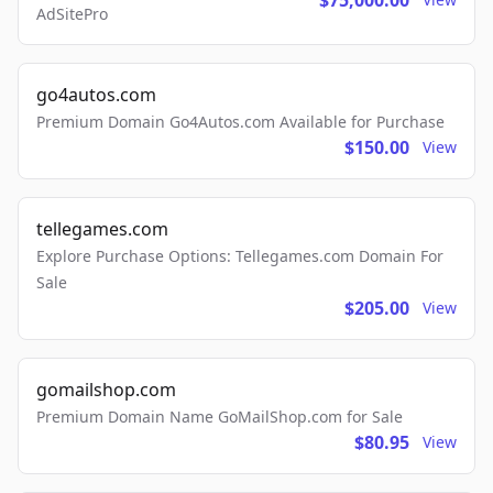
$75,000.00
AdSitePro
go4autos.com
Premium Domain Go4Autos.com Available for Purchase
$150.00
View
tellegames.com
Explore Purchase Options: Tellegames.com Domain For
Sale
$205.00
View
gomailshop.com
Premium Domain Name GoMailShop.com for Sale
$80.95
View