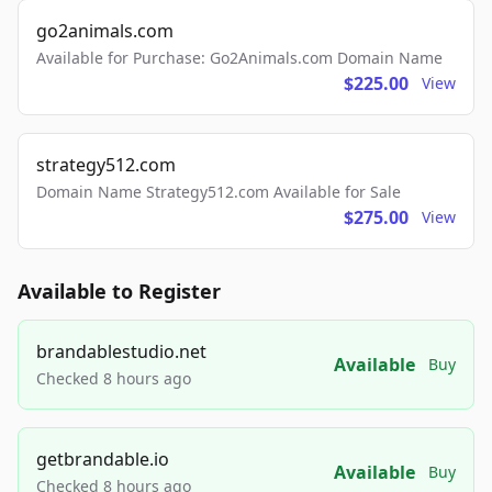
go2animals.com
Available for Purchase: Go2Animals.com Domain Name
$225.00
View
strategy512.com
Domain Name Strategy512.com Available for Sale
$275.00
View
Available to Register
brandablestudio.net
Available
Buy
Checked 8 hours ago
getbrandable.io
Available
Buy
Checked 8 hours ago