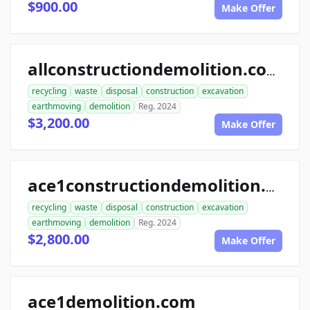
$900.00
Make Offer
allconstructiondemolition.com
recycling
waste
disposal
construction
excavation
earthmoving
demolition
Reg. 2024
$3,200.00
Make Offer
ace1constructiondemolition.com
recycling
waste
disposal
construction
excavation
earthmoving
demolition
Reg. 2024
$2,800.00
Make Offer
ace1demolition.com