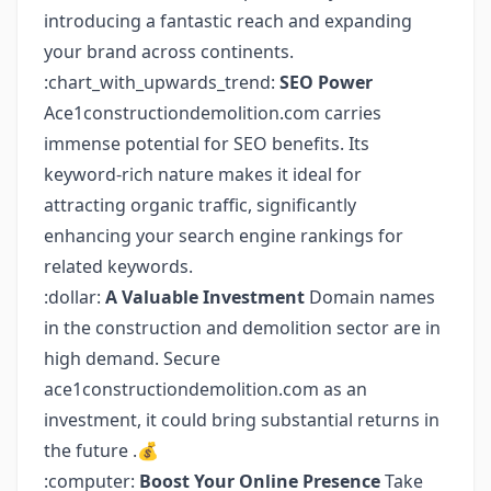
introducing a fantastic reach and expanding
your brand across continents.
:chart_with_upwards_trend:
SEO Power
Ace1constructiondemolition.com carries
immense potential for SEO benefits. Its
keyword-rich nature makes it ideal for
attracting organic traffic, significantly
enhancing your search engine rankings for
related keywords.
:dollar:
A Valuable Investment
Domain names
in the construction and demolition sector are in
high demand. Secure
ace1constructiondemolition.com as an
investment, it could bring substantial returns in
the future .💰
:computer:
Boost Your Online Presence
Take