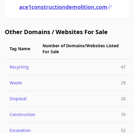
ace1constructiondemolition.com
Other Domains / Websites For Sale
Number of Domains/Websites Listed
Tag Name
For Sale
Recycling
47
Waste
29
Disposal
20
Construction
70
Excavation
52