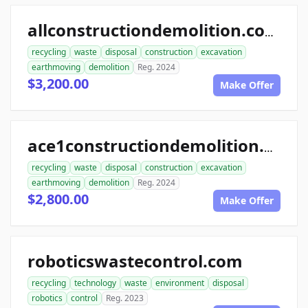
allconstructiondemolition.com
recycling
waste
disposal
construction
excavation
earthmoving
demolition
Reg. 2024
$3,200.00
Make Offer
ace1constructiondemolition.com
recycling
waste
disposal
construction
excavation
earthmoving
demolition
Reg. 2024
$2,800.00
Make Offer
roboticswastecontrol.com
recycling
technology
waste
environment
disposal
robotics
control
Reg. 2023