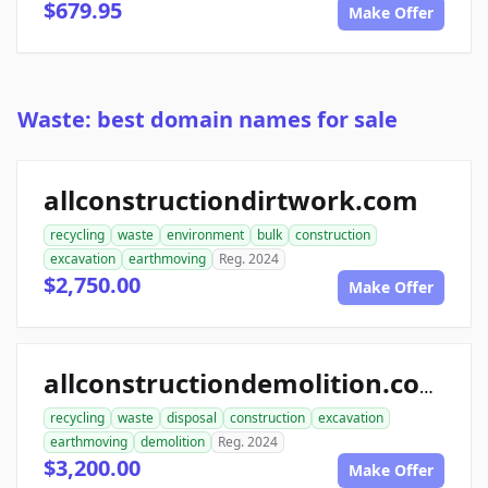
$679.95
Make Offer
Waste: best domain names for sale
allconstructiondirtwork.com
recycling
waste
environment
bulk
construction
excavation
earthmoving
Reg. 2024
$2,750.00
Make Offer
allconstructiondemolition.com
recycling
waste
disposal
construction
excavation
earthmoving
demolition
Reg. 2024
$3,200.00
Make Offer