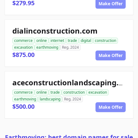
$279.95
Make Offer
dialinconstruction.com
commerce
online
internet
trade
digital
construction
excavation
earthmoving
Reg. 2024
$875.00
Make Offer
aceconstructionlandscaping.com
commerce
online
trade
construction
excavation
earthmoving
landscaping
Reg. 2024
$500.00
Make Offer
Earthmoving: best domain names for sale