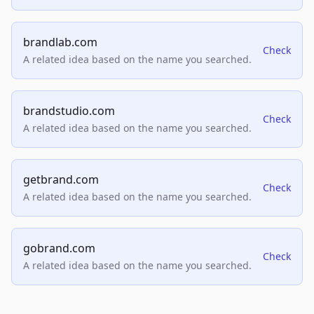
brandlab.com
Check
A related idea based on the name you searched.
brandstudio.com
Check
A related idea based on the name you searched.
getbrand.com
Check
A related idea based on the name you searched.
gobrand.com
Check
A related idea based on the name you searched.