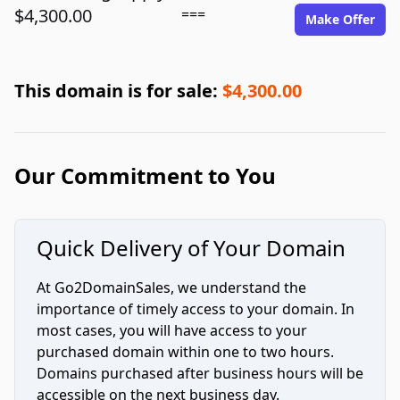
$4,300.00
===
Make Offer
This domain is for sale:
$4,300.00
Our Commitment to You
Quick Delivery of Your Domain
At Go2DomainSales, we understand the
importance of timely access to your domain. In
most cases, you will have access to your
purchased domain within one to two hours.
Domains purchased after business hours will be
accessible on the next business day.