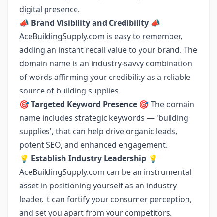
digital presence.
📣
Brand Visibility and Credibility
📣
AceBuildingSupply.com is easy to remember,
adding an instant recall value to your brand. The
domain name is an industry-savvy combination
of words affirming your credibility as a reliable
source of building supplies.
🎯
Targeted Keyword Presence
🎯 The domain
name includes strategic keywords — 'building
supplies', that can help drive organic leads,
potent SEO, and enhanced engagement.
💡
Establish Industry Leadership
💡
AceBuildingSupply.com can be an instrumental
asset in positioning yourself as an industry
leader, it can fortify your consumer perception,
and set you apart from your competitors.