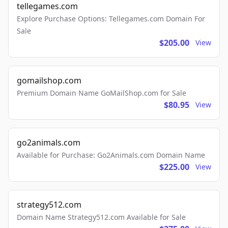
tellegames.com
Explore Purchase Options: Tellegames.com Domain For
Sale
$205.00
View
gomailshop.com
Premium Domain Name GoMailShop.com for Sale
$80.95
View
go2animals.com
Available for Purchase: Go2Animals.com Domain Name
$225.00
View
strategy512.com
Domain Name Strategy512.com Available for Sale