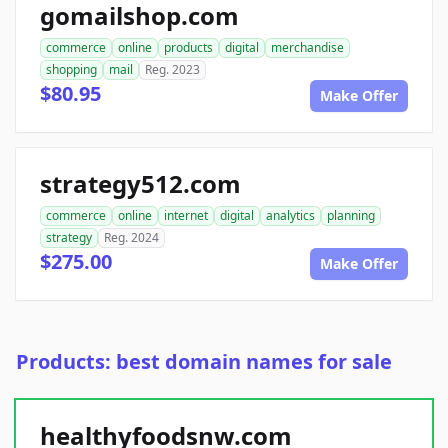
gomailshop.com
commerce
online
products
digital
merchandise
shopping
mail
Reg. 2023
$80.95
Make Offer
strategy512.com
commerce
online
internet
digital
analytics
planning
strategy
Reg. 2024
$275.00
Make Offer
Products: best domain names for sale
healthyfoodsnw.com