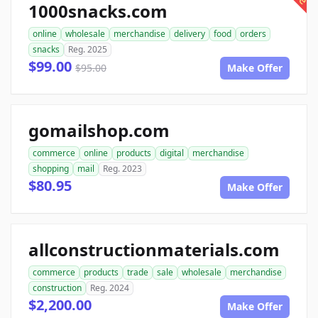
1000snacks.com
online
wholesale
merchandise
delivery
food
orders
snacks
Reg. 2025
$99.00
$95.00
Make Offer
gomailshop.com
commerce
online
products
digital
merchandise
shopping
mail
Reg. 2023
$80.95
Make Offer
allconstructionmaterials.com
commerce
products
trade
sale
wholesale
merchandise
construction
Reg. 2024
$2,200.00
Make Offer