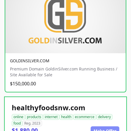
GOLDINSILVER.COM
Premium Domain GoldinSilver.com Running Business /
Site Available for Sale
$150,000.00
healthyfoodsnw.com
online
products
internet
health
ecommerce
delivery
food
Reg. 2023
$1,880.00
Make Offer