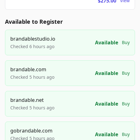
$275.00
View
Available to Register
brandablestudio.io
Available
Buy
Checked 6 hours ago
brandable.com
Available
Buy
Checked 5 hours ago
brandable.net
Available
Buy
Checked 5 hours ago
gobrandable.com
Available
Buy
Checked 5 hours ago