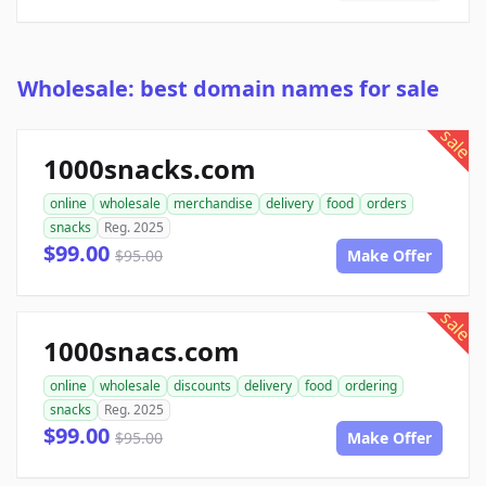
Wholesale: best domain names for sale
sale
1000snacks.com
online
wholesale
merchandise
delivery
food
orders
snacks
Reg. 2025
$99.00
$95.00
Make Offer
sale
1000snacs.com
online
wholesale
discounts
delivery
food
ordering
snacks
Reg. 2025
$99.00
$95.00
Make Offer