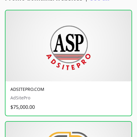
ADSITEPRO.COM
AdSitePro
$75,000.00