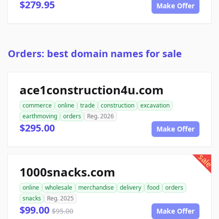
$279.95
Make Offer
Orders: best domain names for sale
ace1construction4u.com
commerce
online
trade
construction
excavation
earthmoving
orders
Reg. 2026
$295.00
Make Offer
sale
1000snacks.com
online
wholesale
merchandise
delivery
food
orders
snacks
Reg. 2025
$99.00
$95.00
Make Offer