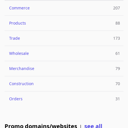
Commerce
207
Products
88
Trade
173
Wholesale
61
Merchandise
79
Construction
70
Orders
31
Promo domains/websites
see all
|