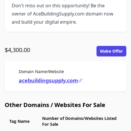
Don't miss out on this opportunity! Be the
owner of AceBuildingSupply.com domain now
and build your digital empire.
$4,300.00
Make Offer
For Sale
Domain Name/Website
acebuildingsupply.com
Other Domains / Websites For Sale
Number of Domains/Websites Listed
Tag Name
For Sale