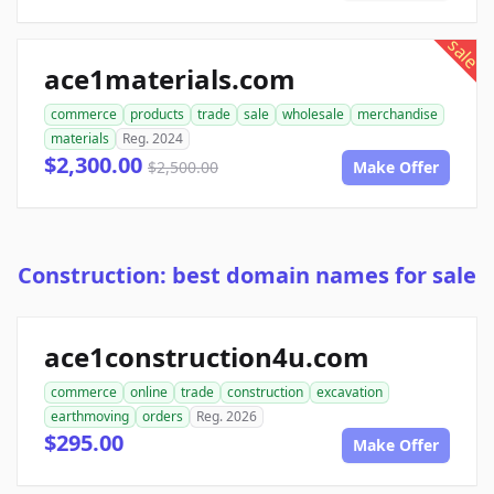
sale
ace1materials.com
commerce
products
trade
sale
wholesale
merchandise
materials
Reg. 2024
$2,300.00
$2,500.00
Make Offer
Construction: best domain names for sale
ace1construction4u.com
commerce
online
trade
construction
excavation
earthmoving
orders
Reg. 2026
$295.00
Make Offer