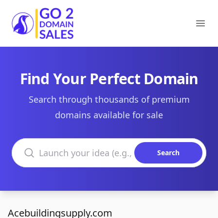
Go2DomainSales
Ope
Find Your Perfect Domain
Search through thousands of premium
domains available for sale
Search domains
Search
Acebuildingsupply.com