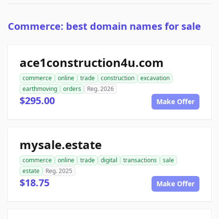
Commerce: best domain names for sale
ace1construction4u.com
commerce
online
trade
construction
excavation
earthmoving
orders
Reg. 2026
$295.00
Make Offer
mysale.estate
commerce
online
trade
digital
transactions
sale
estate
Reg. 2025
$18.75
Make Offer