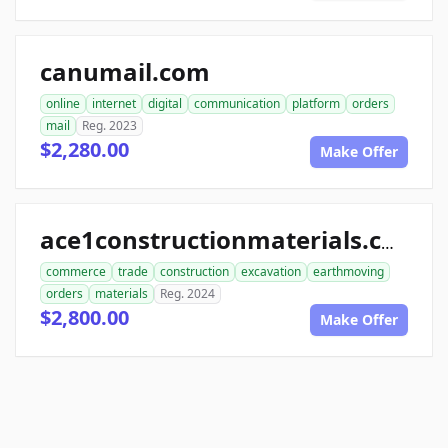
canumail.com
online
internet
digital
communication
platform
orders
mail
Reg. 2023
$2,280.00
Make Offer
ace1constructionmaterials.com
commerce
trade
construction
excavation
earthmoving
orders
materials
Reg. 2024
$2,800.00
Make Offer