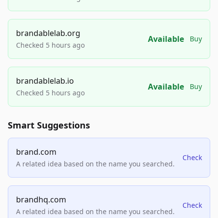
brandablelab.org
Available
Buy
Checked 5 hours ago
brandablelab.io
Available
Buy
Checked 5 hours ago
Smart Suggestions
brand.com
Check
A related idea based on the name you searched.
brandhq.com
Check
A related idea based on the name you searched.