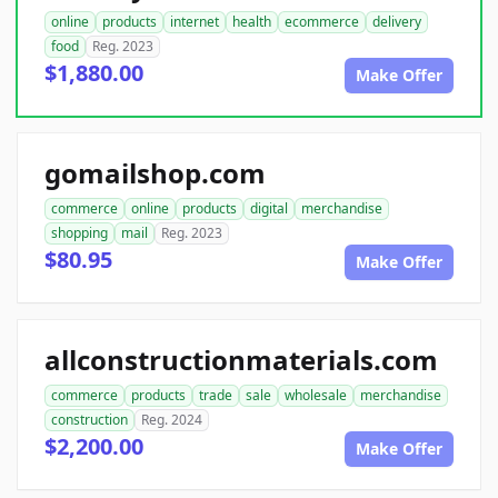
online
products
internet
health
ecommerce
delivery
food
Reg. 2023
$1,880.00
Make Offer
gomailshop.com
commerce
online
products
digital
merchandise
shopping
mail
Reg. 2023
$80.95
Make Offer
allconstructionmaterials.com
commerce
products
trade
sale
wholesale
merchandise
construction
Reg. 2024
$2,200.00
Make Offer