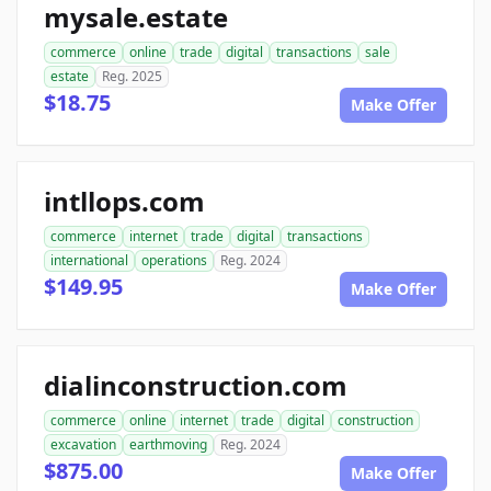
mysale.estate
commerce
online
trade
digital
transactions
sale
estate
Reg. 2025
$18.75
Make Offer
intllops.com
commerce
internet
trade
digital
transactions
international
operations
Reg. 2024
$149.95
Make Offer
dialinconstruction.com
commerce
online
internet
trade
digital
construction
excavation
earthmoving
Reg. 2024
$875.00
Make Offer