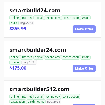
smartbuild24.com
online
internet
digital
technology
construction
smart
build
Reg. 2024
$865.99
Make Offer
smartbuilder24.com
online
internet
digital
technology
construction
smart
builder
Reg. 2024
$175.00
Make Offer
smartbuilder512.com
online
internet
digital
technology
construction
excavation
earthmoving
Reg. 2024