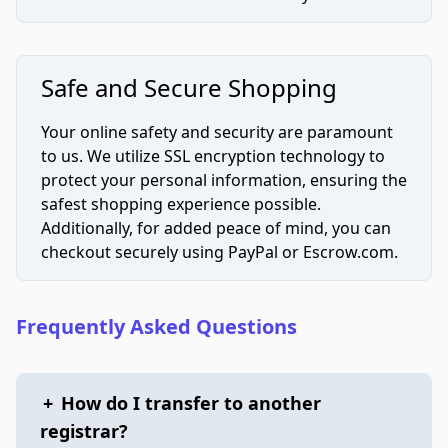
Safe and Secure Shopping
Your online safety and security are paramount
to us. We utilize SSL encryption technology to
protect your personal information, ensuring the
safest shopping experience possible.
Additionally, for added peace of mind, you can
checkout securely using PayPal or Escrow.com.
Frequently Asked Questions
+
How do I transfer to another
registrar?