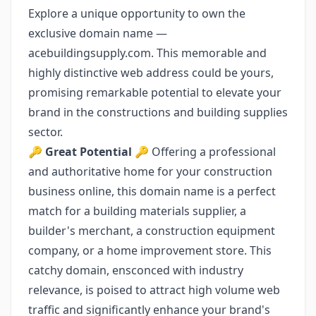
Explore a unique opportunity to own the
exclusive domain name —
acebuildingsupply.com. This memorable and
highly distinctive web address could be yours,
promising remarkable potential to elevate your
brand in the constructions and building supplies
sector.
🔑
Great Potential
🔑 Offering a professional
and authoritative home for your construction
business online, this domain name is a perfect
match for a building materials supplier, a
builder's merchant, a construction equipment
company, or a home improvement store. This
catchy domain, ensconced with industry
relevance, is poised to attract high volume web
traffic and significantly enhance your brand's