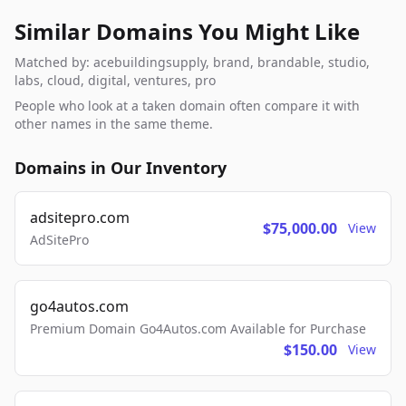
Similar Domains You Might Like
Matched by: acebuildingsupply, brand, brandable, studio,
labs, cloud, digital, ventures, pro
People who look at a taken domain often compare it with
other names in the same theme.
Domains in Our Inventory
adsitepro.com
$75,000.00
View
AdSitePro
go4autos.com
Premium Domain Go4Autos.com Available for Purchase
$150.00
View