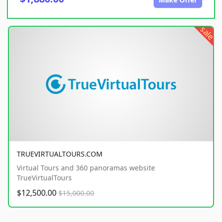
sale
TRUEVIRTUALTOURS.COM
Virtual Tours and 360 panoramas website
TrueVirtualTours
$12,500.00
$15,000.00