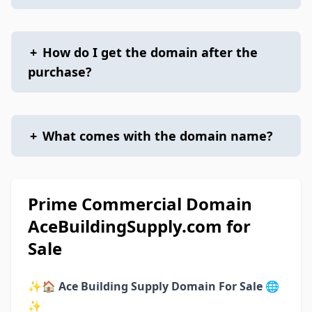
+
How do I get the domain after the
purchase?
+
What comes with the domain name?
Prime Commercial Domain
AceBuildingSupply.com for
Sale
✨🏠
Ace Building Supply Domain For Sale
🌐
✨