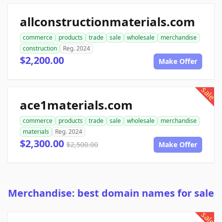
allconstructionmaterials.com
commerce
products
trade
sale
wholesale
merchandise
construction
Reg. 2024
$2,200.00
Make Offer
sale
ace1materials.com
commerce
products
trade
sale
wholesale
merchandise
materials
Reg. 2024
$2,300.00
$2,500.00
Make Offer
Merchandise: best domain names for sale
sale