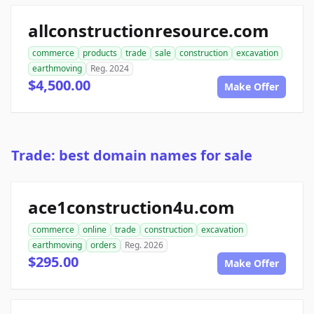
allconstructionresource.com
commerce
products
trade
sale
construction
excavation
earthmoving
Reg. 2024
$4,500.00
Make Offer
Trade: best domain names for sale
ace1construction4u.com
commerce
online
trade
construction
excavation
earthmoving
orders
Reg. 2026
$295.00
Make Offer