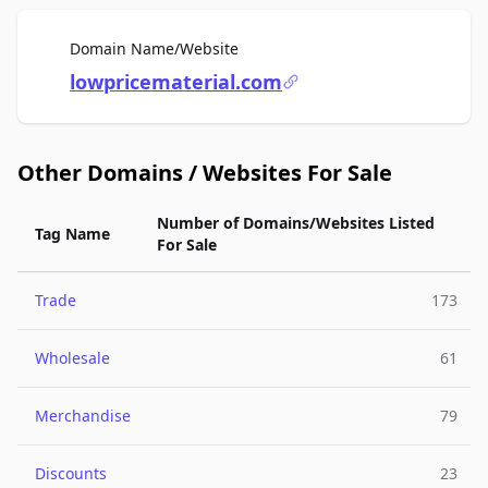
For Sale
Domain Name/Website
lowpricematerial.com
Other Domains / Websites For Sale
Number of Domains/Websites Listed
Tag Name
For Sale
Trade
173
Wholesale
61
Merchandise
79
Discounts
23