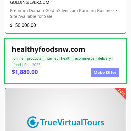
GOLDINSILVER.COM
Premium Domain GoldinSilver.com Running Business /
Site Available for Sale
$150,000.00
healthyfoodsnw.com
online
products
internet
health
ecommerce
delivery
food
Reg. 2023
$1,880.00
Make Offer
sale