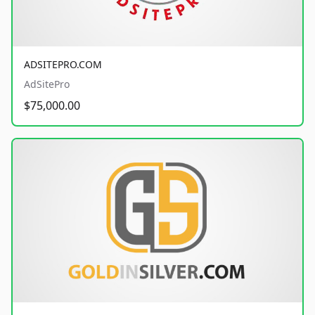
ADSITEPRO.COM
AdSitePro
$75,000.00