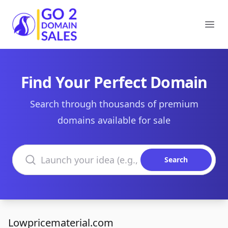
Go2DomainSales
Ope
Find Your Perfect Domain
Search through thousands of premium
domains available for sale
Search domains
Search
Lowpricematerial.com