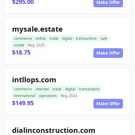
$295.00
Make Offer
mysale.estate
commerce
online
trade
digital
transactions
sale
estate
Reg. 2025
$18.75
Make Offer
intllops.com
commerce
internet
trade
digital
transactions
international
operations
Reg. 2024
$149.95
Make Offer
dialinconstruction.com