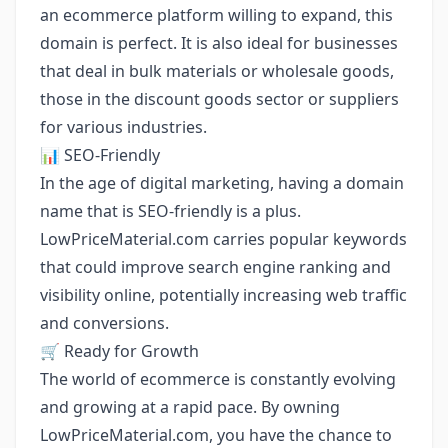
an ecommerce platform willing to expand, this
domain is perfect. It is also ideal for businesses
that deal in bulk materials or wholesale goods,
those in the discount goods sector or suppliers
for various industries.
📊 SEO-Friendly
In the age of digital marketing, having a domain
name that is SEO-friendly is a plus.
LowPriceMaterial.com carries popular keywords
that could improve search engine ranking and
visibility online, potentially increasing web traffic
and conversions.
🛒 Ready for Growth
The world of ecommerce is constantly evolving
and growing at a rapid pace. By owning
LowPriceMaterial.com, you have the chance to