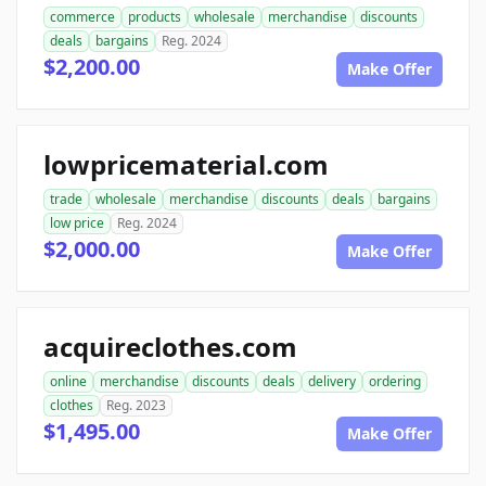
commerce
products
wholesale
merchandise
discounts
deals
bargains
Reg. 2024
$2,200.00
Make Offer
lowpricematerial.com
trade
wholesale
merchandise
discounts
deals
bargains
low price
Reg. 2024
$2,000.00
Make Offer
acquireclothes.com
online
merchandise
discounts
deals
delivery
ordering
clothes
Reg. 2023
$1,495.00
Make Offer