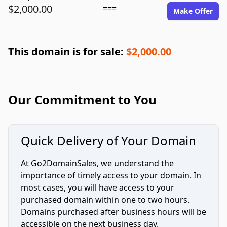
$2,000.00
===
Make Offer
This domain is for sale:
$2,000.00
Our Commitment to You
Quick Delivery of Your Domain
At Go2DomainSales, we understand the
importance of timely access to your domain. In
most cases, you will have access to your
purchased domain within one to two hours.
Domains purchased after business hours will be
accessible on the next business day.