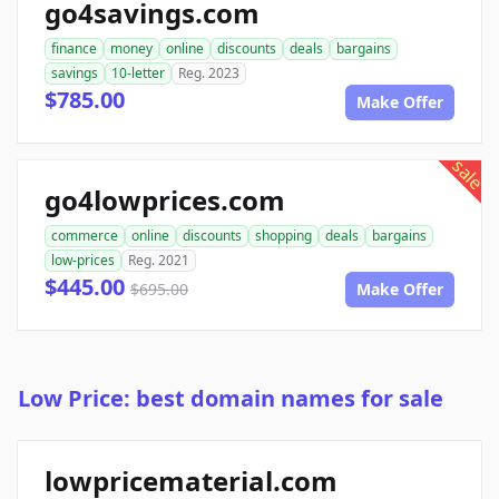
go4savings.com
finance
money
online
discounts
deals
bargains
savings
10-letter
Reg. 2023
$785.00
Make Offer
sale
go4lowprices.com
commerce
online
discounts
shopping
deals
bargains
low-prices
Reg. 2021
$445.00
$695.00
Make Offer
Low Price: best domain names for sale
lowpricematerial.com