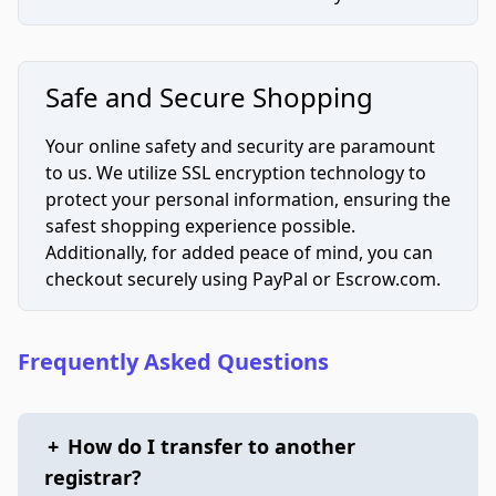
Safe and Secure Shopping
Your online safety and security are paramount
to us. We utilize SSL encryption technology to
protect your personal information, ensuring the
safest shopping experience possible.
Additionally, for added peace of mind, you can
checkout securely using PayPal or Escrow.com.
Frequently Asked Questions
+
How do I transfer to another
registrar?