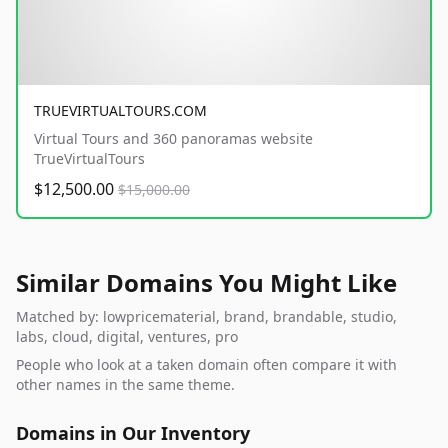
TRUEVIRTUALTOURS.COM
Virtual Tours and 360 panoramas website
TrueVirtualTours
$12,500.00
$15,000.00
Similar Domains You Might Like
Matched by: lowpricematerial, brand, brandable, studio,
labs, cloud, digital, ventures, pro
People who look at a taken domain often compare it with
other names in the same theme.
Domains in Our Inventory