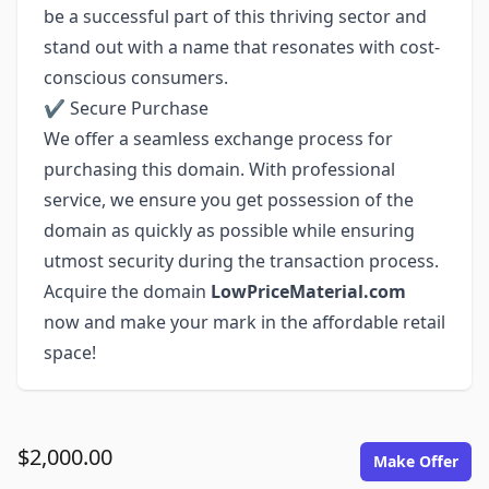
be a successful part of this thriving sector and
stand out with a name that resonates with cost-
conscious consumers.
✔ Secure Purchase
We offer a seamless exchange process for
purchasing this domain. With professional
service, we ensure you get possession of the
domain as quickly as possible while ensuring
utmost security during the transaction process.
Acquire the domain
LowPriceMaterial.com
now and make your mark in the affordable retail
space!
$2,000.00
Make Offer