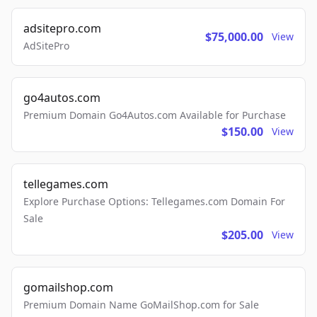
adsitepro.com
$75,000.00
View
AdSitePro
go4autos.com
Premium Domain Go4Autos.com Available for Purchase
$150.00
View
tellegames.com
Explore Purchase Options: Tellegames.com Domain For
Sale
$205.00
View
gomailshop.com
Premium Domain Name GoMailShop.com for Sale