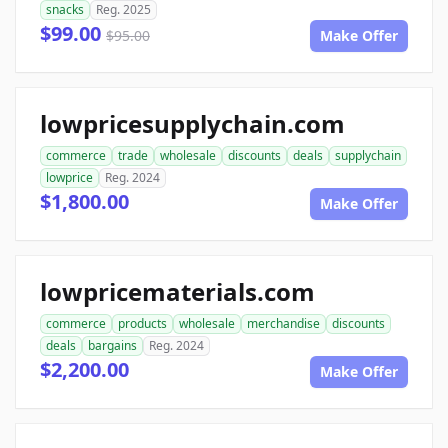
snacks
Reg. 2025
$99.00
$95.00
Make Offer
lowpricesupplychain.com
commerce
trade
wholesale
discounts
deals
supplychain
lowprice
Reg. 2024
$1,800.00
Make Offer
lowpricematerials.com
commerce
products
wholesale
merchandise
discounts
deals
bargains
Reg. 2024
$2,200.00
Make Offer