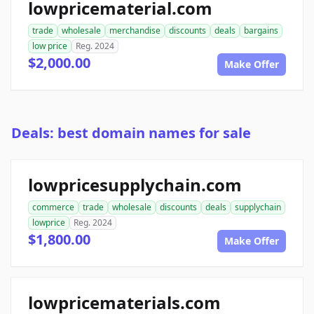
lowpricematerial.com
trade
wholesale
merchandise
discounts
deals
bargains
low price
Reg. 2024
$2,000.00
Make Offer
Deals: best domain names for sale
lowpricesupplychain.com
commerce
trade
wholesale
discounts
deals
supplychain
lowprice
Reg. 2024
$1,800.00
Make Offer
lowpricematerials.com