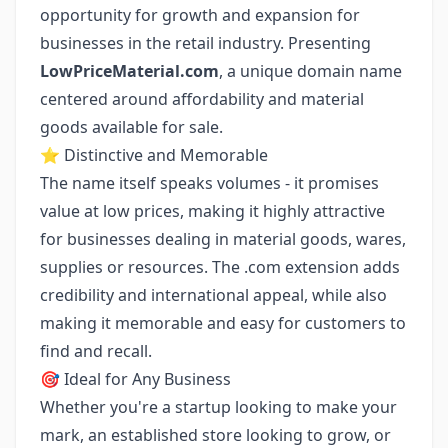
opportunity for growth and expansion for
businesses in the retail industry. Presenting
LowPriceMaterial.com
, a unique domain name
centered around affordability and material
goods available for sale.
⭐ Distinctive and Memorable
The name itself speaks volumes - it promises
value at low prices, making it highly attractive
for businesses dealing in material goods, wares,
supplies or resources. The .com extension adds
credibility and international appeal, while also
making it memorable and easy for customers to
find and recall.
🎯 Ideal for Any Business
Whether you're a startup looking to make your
mark, an established store looking to grow, or