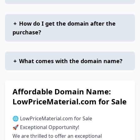
+
How do I get the domain after the
purchase?
+
What comes with the domain name?
Affordable Domain Name:
LowPriceMaterial.com for Sale
🌐 LowPriceMaterial.com for Sale
🚀 Exceptional Opportunity!
We are thrilled to offer an exceptional