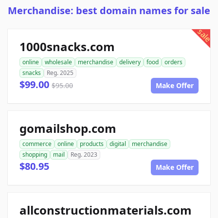
Merchandise: best domain names for sale
sale
1000snacks.com
online
wholesale
merchandise
delivery
food
orders
snacks
Reg. 2025
$99.00
$95.00
Make Offer
gomailshop.com
commerce
online
products
digital
merchandise
shopping
mail
Reg. 2023
$80.95
Make Offer
allconstructionmaterials.com