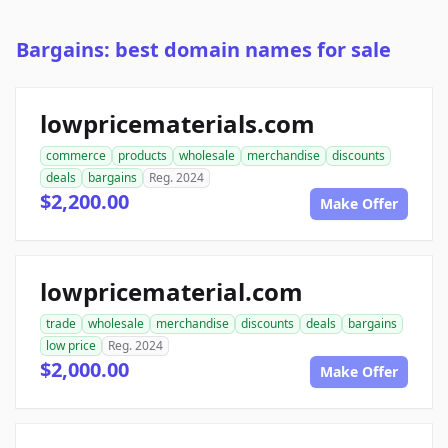
Bargains: best domain names for sale
lowpricematerials.com
commerce
products
wholesale
merchandise
discounts
deals
bargains
Reg. 2024
$2,200.00
Make Offer
lowpricematerial.com
trade
wholesale
merchandise
discounts
deals
bargains
low price
Reg. 2024
$2,000.00
Make Offer