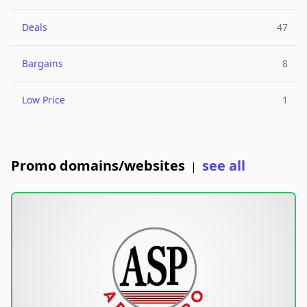
Deals
47
Bargains
8
Low Price
1
Promo domains/websites
see all
|