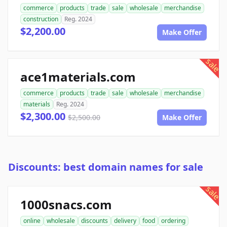
commerce
products
trade
sale
wholesale
merchandise
construction
Reg. 2024
$2,200.00
Make Offer
sale
ace1materials.com
commerce
products
trade
sale
wholesale
merchandise
materials
Reg. 2024
$2,300.00
$2,500.00
Make Offer
Discounts: best domain names for sale
sale
1000snacs.com
online
wholesale
discounts
delivery
food
ordering