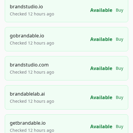
brandstudio.io
Available
Buy
Checked 12 hours ago
gobrandable.io
Available
Buy
Checked 12 hours ago
brandstudio.com
Available
Buy
Checked 12 hours ago
brandablelab.ai
Available
Buy
Checked 12 hours ago
getbrandable.io
Available
Buy
Checked 12 hours ago