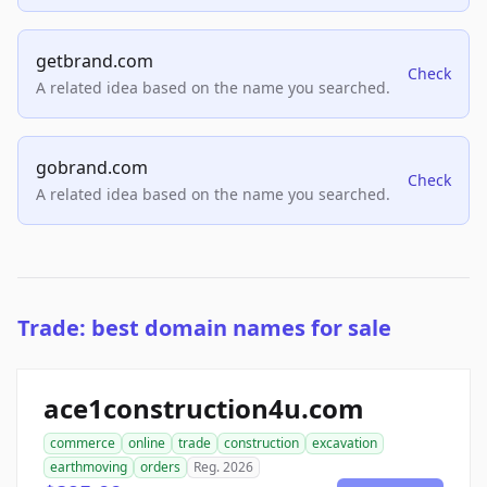
getbrand.com
Check
A related idea based on the name you searched.
gobrand.com
Check
A related idea based on the name you searched.
Trade: best domain names for sale
ace1construction4u.com
commerce
online
trade
construction
excavation
earthmoving
orders
Reg. 2026