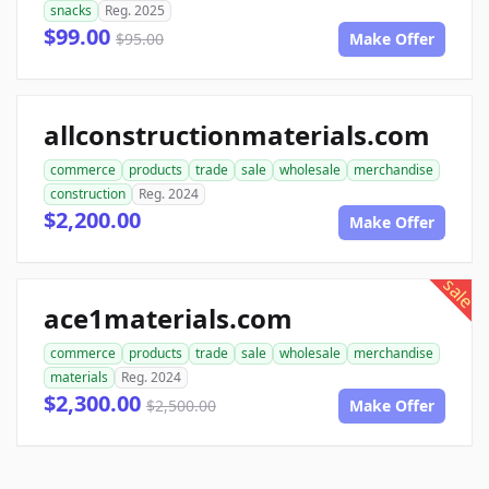
snacks
Reg. 2025
$99.00
$95.00
Make Offer
allconstructionmaterials.com
commerce
products
trade
sale
wholesale
merchandise
construction
Reg. 2024
$2,200.00
Make Offer
sale
ace1materials.com
commerce
products
trade
sale
wholesale
merchandise
materials
Reg. 2024
$2,300.00
$2,500.00
Make Offer