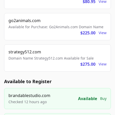
$80.95
View
go2animals.com
Available for Purchase: Go2Animals.com Domain Name
$225.00
View
strategy512.com
Domain Name Strategy512.com Available for Sale
$275.00
View
Available to Register
brandablestudio.com
Available
Buy
Checked 12 hours ago