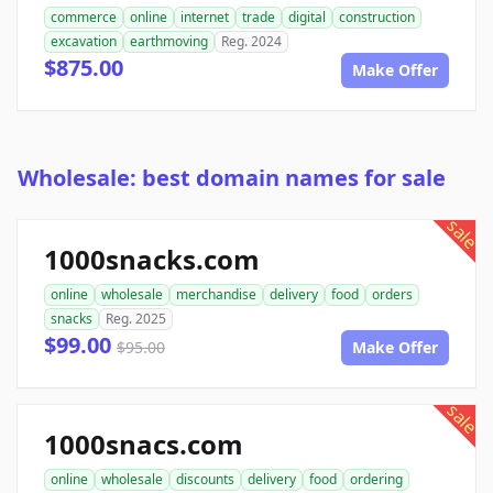
commerce
online
internet
trade
digital
construction
excavation
earthmoving
Reg. 2024
$875.00
Make Offer
Wholesale: best domain names for sale
sale
1000snacks.com
online
wholesale
merchandise
delivery
food
orders
snacks
Reg. 2025
$99.00
$95.00
Make Offer
sale
1000snacs.com
online
wholesale
discounts
delivery
food
ordering