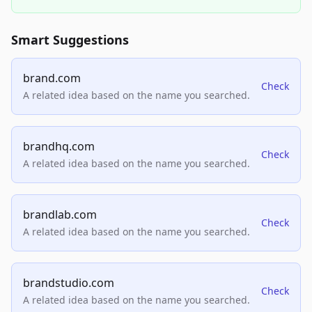
Smart Suggestions
brand.com
Check
A related idea based on the name you searched.
brandhq.com
Check
A related idea based on the name you searched.
brandlab.com
Check
A related idea based on the name you searched.
brandstudio.com
Check
A related idea based on the name you searched.