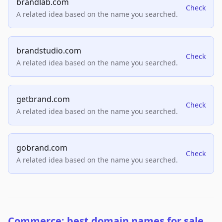
brandlab.com
Check
A related idea based on the name you searched.
brandstudio.com
Check
A related idea based on the name you searched.
getbrand.com
Check
A related idea based on the name you searched.
gobrand.com
Check
A related idea based on the name you searched.
Commerce: best domain names for sale