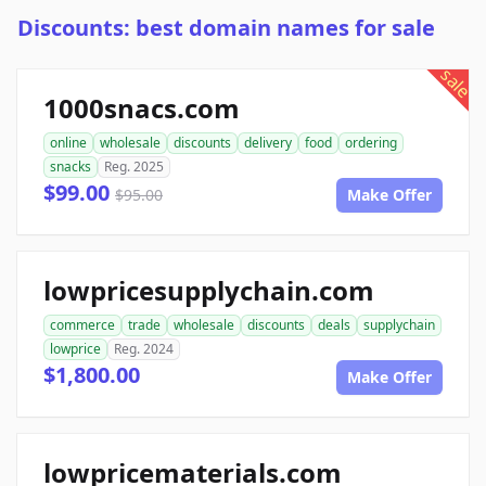
Discounts: best domain names for sale
sale
1000snacs.com
online
wholesale
discounts
delivery
food
ordering
snacks
Reg. 2025
$99.00
$95.00
Make Offer
lowpricesupplychain.com
commerce
trade
wholesale
discounts
deals
supplychain
lowprice
Reg. 2024
$1,800.00
Make Offer
lowpricematerials.com