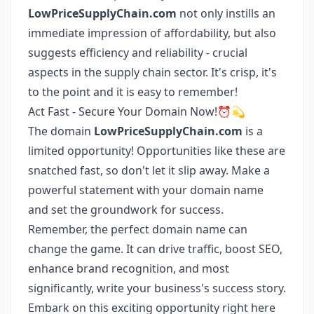
LowPriceSupplyChain.com
not only instills an
immediate impression of affordability, but also
suggests efficiency and reliability - crucial
aspects in the supply chain sector. It's crisp, it's
to the point and it is easy to remember!
Act Fast - Secure Your Domain Now!⏰💫
The domain
LowPriceSupplyChain.com
is a
limited opportunity! Opportunities like these are
snatched fast, so don't let it slip away. Make a
powerful statement with your domain name
and set the groundwork for success.
Remember, the perfect domain name can
change the game. It can drive traffic, boost SEO,
enhance brand recognition, and most
significantly, write your business's success story.
Embark on this exciting opportunity right here