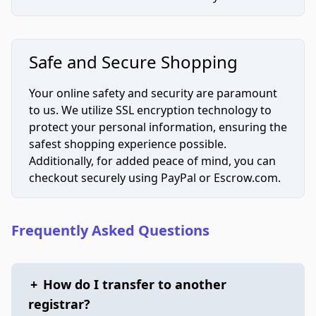
Safe and Secure Shopping
Your online safety and security are paramount
to us. We utilize SSL encryption technology to
protect your personal information, ensuring the
safest shopping experience possible.
Additionally, for added peace of mind, you can
checkout securely using PayPal or Escrow.com.
Frequently Asked Questions
+
How do I transfer to another
registrar?