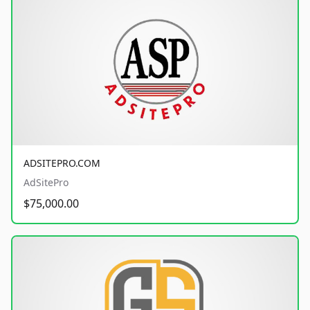
ADSITEPRO.COM
AdSitePro
$75,000.00