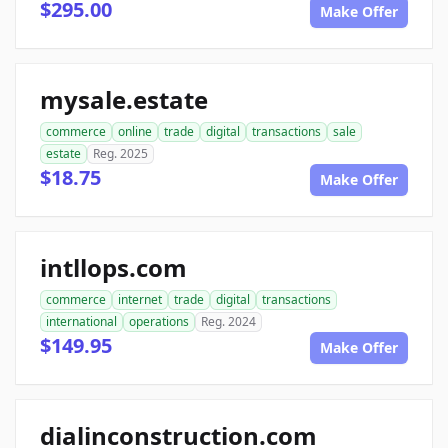
$295.00
Make Offer
mysale.estate
commerce
online
trade
digital
transactions
sale
estate
Reg. 2025
$18.75
Make Offer
intllops.com
commerce
internet
trade
digital
transactions
international
operations
Reg. 2024
$149.95
Make Offer
dialinconstruction.com