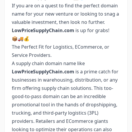
If you are on a quest to find the perfect domain
name for your new venture or looking to snag a
valuable investment, then look no further.
LowPriceSupplyChain.com
is up for grabs!
📦🚚💰
The Perfect Fit for Logistics, ECommerce, or
Service Providers.
A supply chain domain name like
LowPriceSupplyChain.com
is a prime catch for
businesses in warehousing, distribution, or any
firm offering supply chain solutions. This too-
good-to-pass domain can be an incredible
promotional tool in the hands of dropshipping,
trucking, and third-party logistics (3PL)
providers. Retailers and ECommerce giants
looking to optimize their operations can also