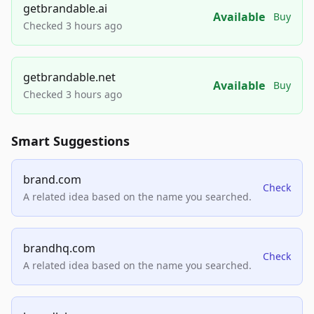
getbrandable.ai
Available
Buy
Checked 3 hours ago
getbrandable.net
Available
Buy
Checked 3 hours ago
Smart Suggestions
brand.com
Check
A related idea based on the name you searched.
brandhq.com
Check
A related idea based on the name you searched.