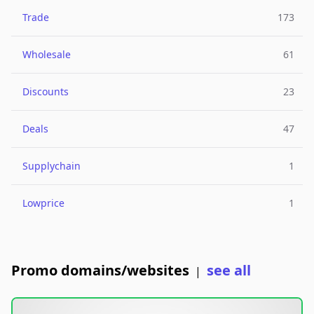
Trade
173
Wholesale
61
Discounts
23
Deals
47
Supplychain
1
Lowprice
1
Promo domains/websites
see all
|