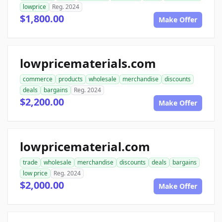
lowprice
Reg. 2024
$1,800.00
Make Offer
lowpricematerials.com
commerce
products
wholesale
merchandise
discounts
deals
bargains
Reg. 2024
$2,200.00
Make Offer
lowpricematerial.com
trade
wholesale
merchandise
discounts
deals
bargains
low price
Reg. 2024
$2,000.00
Make Offer