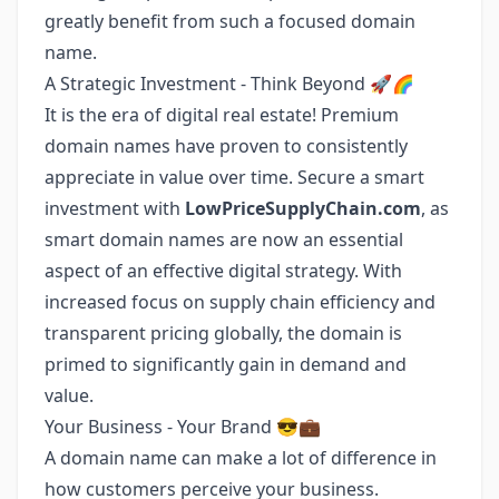
greatly benefit from such a focused domain
name.
A Strategic Investment - Think Beyond 🚀🌈
It is the era of digital real estate! Premium
domain names have proven to consistently
appreciate in value over time. Secure a smart
investment with
LowPriceSupplyChain.com
, as
smart domain names are now an essential
aspect of an effective digital strategy. With
increased focus on supply chain efficiency and
transparent pricing globally, the domain is
primed to significantly gain in demand and
value.
Your Business - Your Brand 😎💼
A domain name can make a lot of difference in
how customers perceive your business.