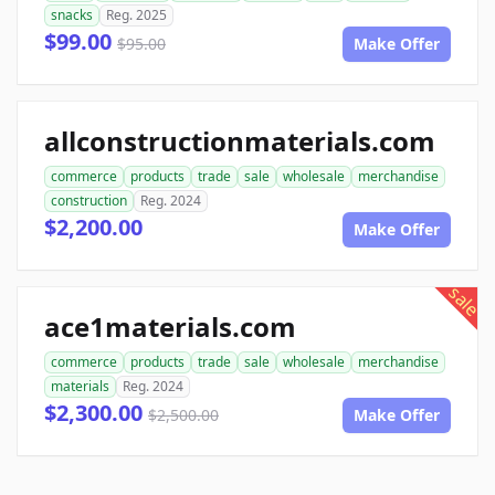
snacks
Reg. 2025
$99.00
$95.00
Make Offer
allconstructionmaterials.com
commerce
products
trade
sale
wholesale
merchandise
construction
Reg. 2024
$2,200.00
Make Offer
sale
ace1materials.com
commerce
products
trade
sale
wholesale
merchandise
materials
Reg. 2024
$2,300.00
$2,500.00
Make Offer