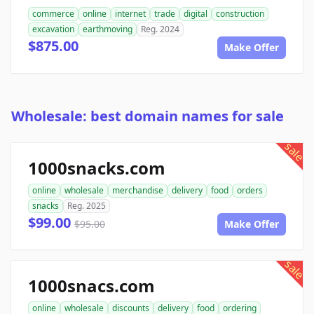
commerce
online
internet
trade
digital
construction
excavation
earthmoving
Reg. 2024
$875.00
Make Offer
Wholesale: best domain names for sale
sale
1000snacks.com
online
wholesale
merchandise
delivery
food
orders
snacks
Reg. 2025
$99.00
$95.00
Make Offer
sale
1000snacs.com
online
wholesale
discounts
delivery
food
ordering