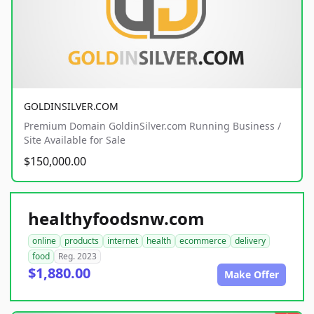
GOLDINSILVER.COM
Premium Domain GoldinSilver.com Running Business /
Site Available for Sale
$150,000.00
healthyfoodsnw.com
online
products
internet
health
ecommerce
delivery
food
Reg. 2023
$1,880.00
Make Offer