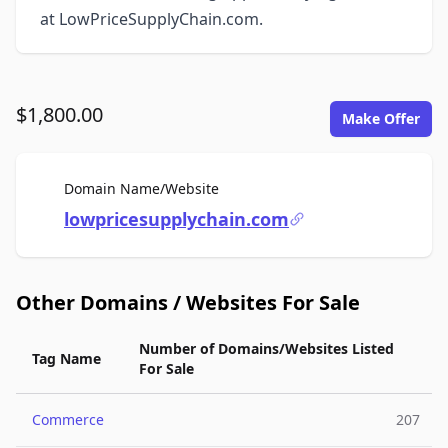
at LowPriceSupplyChain.com.
$1,800.00
Make Offer
For Sale
Domain Name/Website
lowpricesupplychain.com
Other Domains / Websites For Sale
Number of Domains/Websites Listed
Tag Name
For Sale
Commerce
207