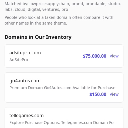
Matched by: lowpricesupplychain, brand, brandable, studio,
labs, cloud, digital, ventures, pro
People who look at a taken domain often compare it with
other names in the same theme.
Domains in Our Inventory
adsitepro.com
$75,000.00
View
AdSitePro
go4autos.com
Premium Domain Go4Autos.com Available for Purchase
$150.00
View
tellegames.com
Explore Purchase Options: Tellegames.com Domain For