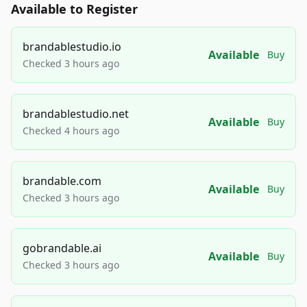
Available to Register
brandablestudio.io
Available
Buy
Checked 3 hours ago
brandablestudio.net
Available
Buy
Checked 4 hours ago
brandable.com
Available
Buy
Checked 3 hours ago
gobrandable.ai
Available
Buy
Checked 3 hours ago