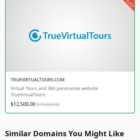
sale
TRUEVIRTUALTOURS.COM
Virtual Tours and 360 panoramas website
TrueVirtualTours
$12,500.00
$15,000.00
Similar Domains You Might Like