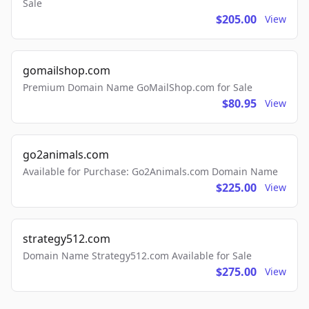
Sale
$205.00
View
gomailshop.com
Premium Domain Name GoMailShop.com for Sale
$80.95
View
go2animals.com
Available for Purchase: Go2Animals.com Domain Name
$225.00
View
strategy512.com
Domain Name Strategy512.com Available for Sale
$275.00
View