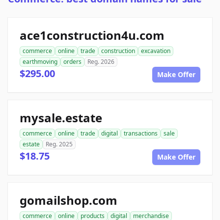
ace1construction4u.com
commerce
online
trade
construction
excavation
earthmoving
orders
Reg. 2026
$295.00
Make Offer
mysale.estate
commerce
online
trade
digital
transactions
sale
estate
Reg. 2025
$18.75
Make Offer
gomailshop.com
commerce
online
products
digital
merchandise