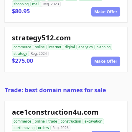
shopping
mail
Reg. 2023
$80.95
Make Offer
strategy512.com
commerce
online
internet
digital
analytics
planning
strategy
Reg. 2024
$275.00
Make Offer
Trade: best domain names for sale
ace1construction4u.com
commerce
online
trade
construction
excavation
earthmoving
orders
Reg. 2026