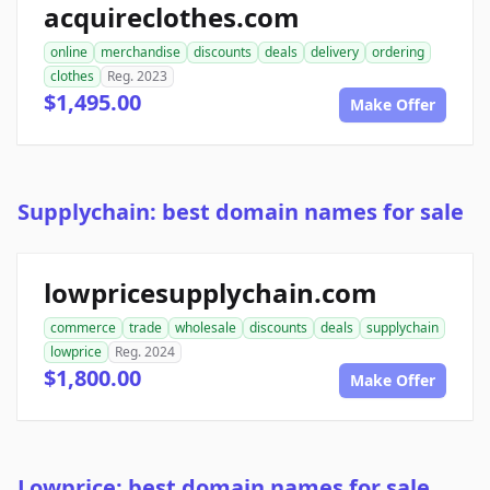
acquireclothes.com
online
merchandise
discounts
deals
delivery
ordering
clothes
Reg. 2023
$1,495.00
Make Offer
Supplychain: best domain names for sale
lowpricesupplychain.com
commerce
trade
wholesale
discounts
deals
supplychain
lowprice
Reg. 2024
$1,800.00
Make Offer
Lowprice: best domain names for sale