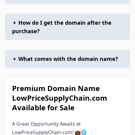
+
How do I get the domain after the
purchase?
+
What comes with the domain name?
Premium Domain Name
LowPriceSupplyChain.com
Available for Sale
A Great Opportunity Awaits at
LowPriceSupplyChain.com! 💼🌐