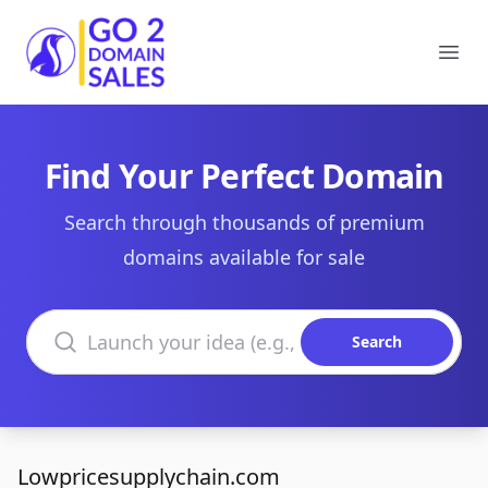
Go2DomainSales
Ope
Find Your Perfect Domain
Search through thousands of premium
domains available for sale
Search domains
Search
Lowpricesupplychain.com