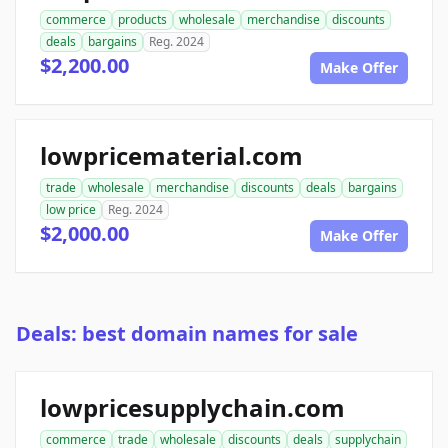
commerce
products
wholesale
merchandise
discounts
deals
bargains
Reg. 2024
$2,200.00
Make Offer
lowpricematerial.com
trade
wholesale
merchandise
discounts
deals
bargains
low price
Reg. 2024
$2,000.00
Make Offer
Deals: best domain names for sale
lowpricesupplychain.com
commerce
trade
wholesale
discounts
deals
supplychain