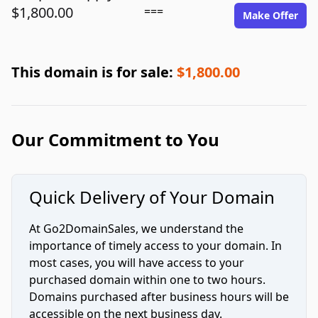
$1,800.00
===
Make Offer
This domain is for sale:
$1,800.00
Our Commitment to You
Quick Delivery of Your Domain
At Go2DomainSales, we understand the
importance of timely access to your domain. In
most cases, you will have access to your
purchased domain within one to two hours.
Domains purchased after business hours will be
accessible on the next business day.